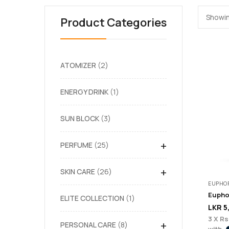
Showin
Product Categories
ATOMIZER
2
ENERGY DRINK
1
SUN BLOCK
3
+
PERFUME
25
+
SKIN CARE
26
EUPHOR
ELITE COLLECTION
1
LKR
5
3 X
Rs
+
PERSONAL CARE
8
with