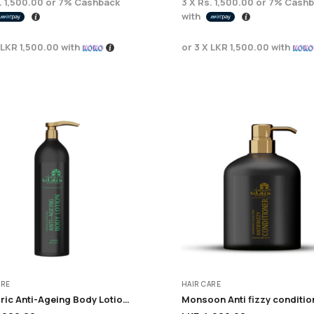
. 1,500.00
or
7%
Cashback
3 X
Rs. 1,500.00
or
7%
Cashb
with
LKR 1,500.00
with
or 3 X
LKR 1,500.00
with
ARE
HAIR CARE
Euphoric Anti-Ageing Body Lotion – 200ml