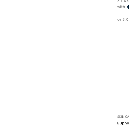
3 X
Rs
with
or 3 X
SKIN C