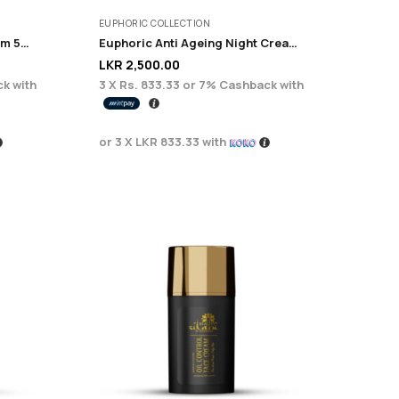
EUPHORIC COLLECTION
Serenity Fairness Night Cream 50ML
Euphoric Anti Ageing Night Cream 50ml
LKR
2,500.00
k with
3 X
Rs. 833.33
or
7%
Cashback with
or 3 X
LKR 833.33
with