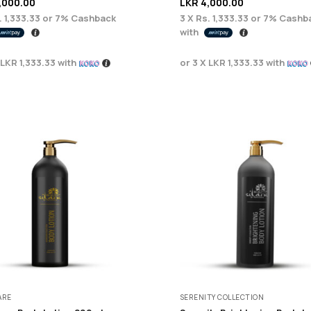
,000.00
LKR
4,000.00
. 1,333.33
or
7%
Cashback
3 X
Rs. 1,333.33
or
7%
Cashb
with
LKR 1,333.33
with
or 3 X
LKR 1,333.33
with
ARE
SERENITY COLLECTION