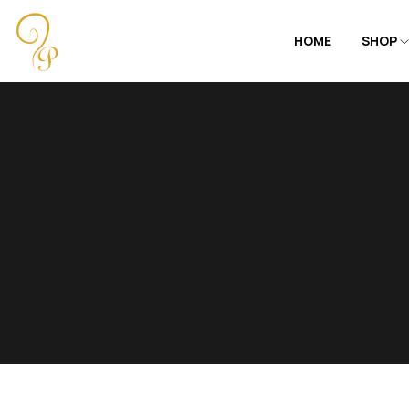
HOME
SHOP