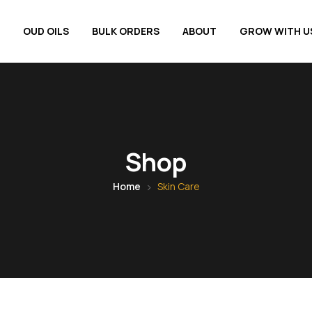
OUD OILS
BULK ORDERS
ABOUT
GROW WITH U
Shop
Home
Skin Care