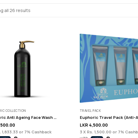
g all 26 results
IC COLLECTION
TRAVEL PACK
Euphoric Anti Ageing Face Wash – 200 ml
,500.00
LKR
4,500.00
. 1,833.33
or
7%
Cashback
3 X
Rs. 1,500.00
or
7%
Cashb
with