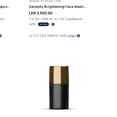
SERENITY COLLECTION
Monsoon Anti Dandruff shampoo 225ml
Serenity Brightening Face Wash 200g
LKR
3,500.00
ck
3 X
Rs. 1,166.67
or
7%
Cashback
with
or 3 X
LKR 1,166.67
with