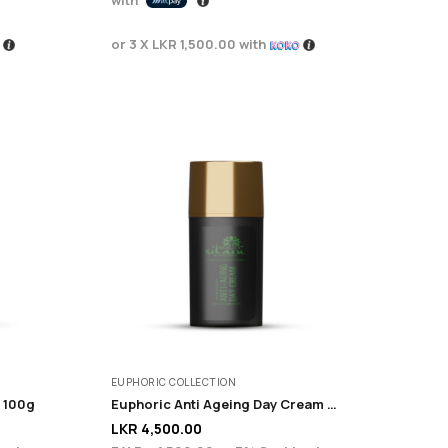
or 3 X
LKR 1,500.00
with
EUPHORIC COLLECTION
 100g
Euphoric Anti Ageing Day Cream 100ml
LKR
4,500.00