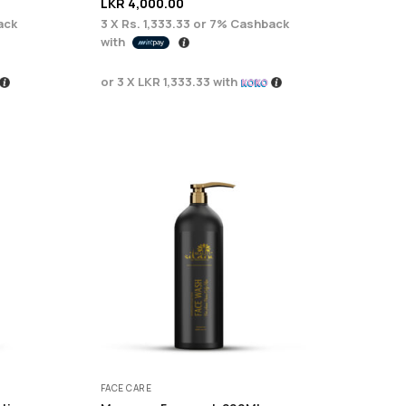
LKR
4,000.00
ack
3 X
Rs. 1,333.33
or
7%
Cashback
with
or 3 X
LKR 1,333.33
with
FACE CARE