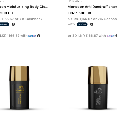
ARE
HAIR CARE
Monsoon Moisturizing Body Cleanser 200ml
,500.00
LKR
3,500.00
 1,166.67
or
7%
Cashback
3 X
Rs. 1,166.67
or
7%
Cashba
with
LKR 1,166.67
with
or 3 X
LKR 1,166.67
with