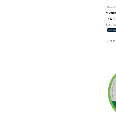
FACE C
Monso
LKR
2
3 X
Rs
or 3 X