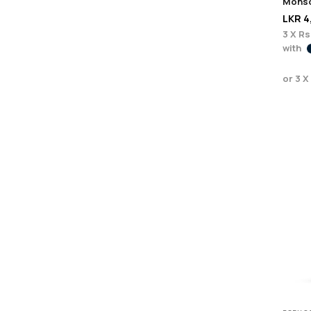
Monso
LKR
4
3 X
Rs
with
or 3 X