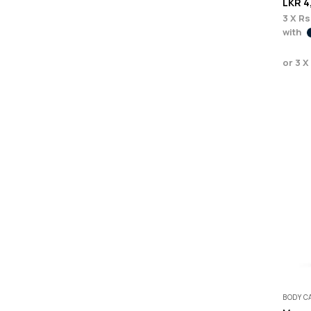
LKR
4
3 X
Rs
with
or 3 X
BODY C