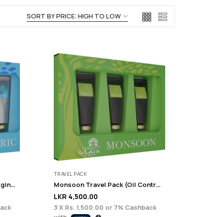
TRAVEL PACK
Euphoric Travel Pack (Anti-Aging + Renewal)
Monsoon Travel Pack (Oil Control + Acne Care)
LKR
4,500.00
ack
3 X
Rs. 1,500.00
or
7%
Cashback
with