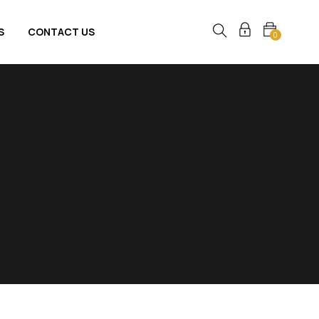
S
CONTACT US
0