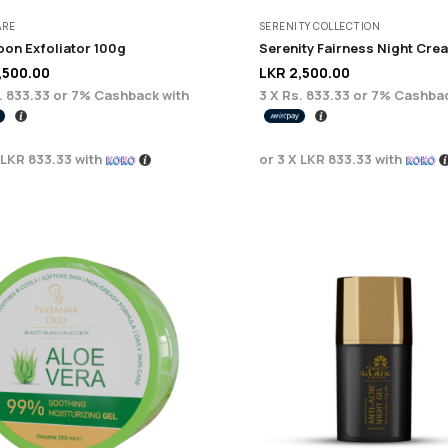
ARE
SERENITY COLLECTION
on Exfoliator 100g
,500.00
LKR
2,500.00
. 833.33
or
7%
Cashback with
3 X
Rs. 833.33
or
7%
Cashbac
LKR 833.33
with
or 3 X
LKR 833.33
with