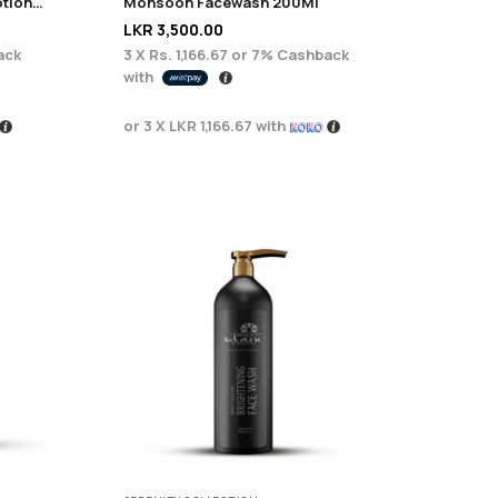
Serenity Brightening Body Lotion 200g
Monsoon Facewash 200Ml
LKR
3,500.00
ack
3 X
Rs. 1,166.67
or
7%
Cashback
with
or 3 X
LKR 1,166.67
with