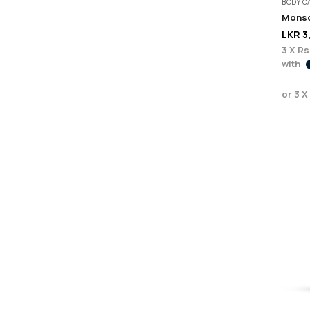
BODY C
LKR
3
3 X
Rs.
with
or 3 X