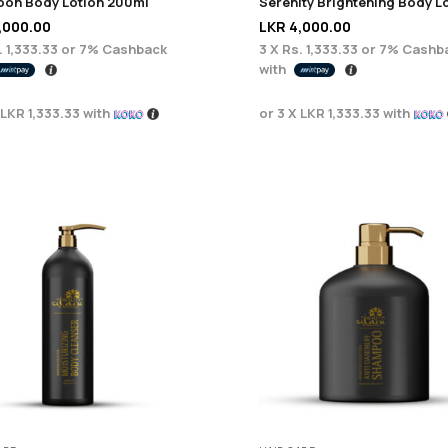
on Body Lotion 200ml
,000.00
LKR
4,000.00
. 1,333.33
or
7%
Cashback
3 X
Rs. 1,333.33
or
7%
Cashb
with
LKR 1,333.33
with
or 3 X
LKR 1,333.33
with