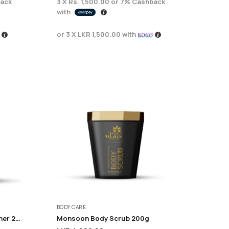
ack
3 X
Rs. 1,500.00
or
7%
Cashback
with
or 3 X
LKR 1,500.00
with
BODY CARE
Monsoon Anti fizzy conditioner 225ML
Monsoon Body Scrub 200g