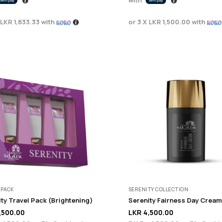
LKR 1,833.33
with
or 3 X
LKR 1,500.00
with
 PACK
SERENITY COLLECTION
ty Travel Pack (Brightening)
Serenity Fairness Day Cream
,500.00
LKR
4,500.00