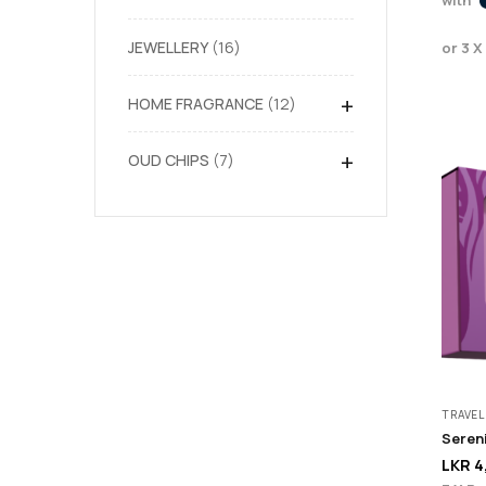
JEWELLERY
16
or 3 X
+
HOME FRAGRANCE
12
+
OUD CHIPS
7
TRAVEL
Sereni
LKR
4