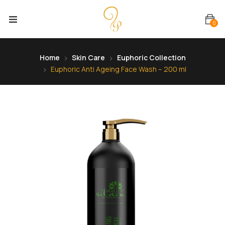
0
Home
Skin Care
Euphoric Collection
Euphoric Anti Ageing Face Wash – 200 ml