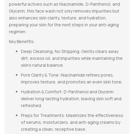
powerful actives such as Niacinamide, D-Panthenol, and
Glycerin, this face wash not only removes impurities but
also enhances skin clarity, texture, and hydration,
preparing your skin for the next steps in your anti-aging
regimen.
Key Benefits:
Deep Cleansing, No Stripping: Gently clears away
dirt, excess oil, and impurities while maintaining the
skin’s natural balance.
Pore Clarity & Tone: Niacinamide refines pores,
improves texture, and promotes an even skin tone.
Hydration & Comfort: D-Panthenol and Glycerin
deliver long-lasting hydration, leaving skin soft and
refreshed.
Preps for Treatments: Maximizes the effectiveness
of serums, moisturizers, and anti-aging creams by
creating a clean, receptive base.