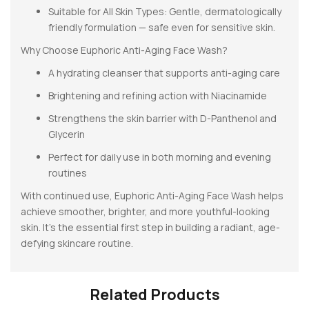
Suitable for All Skin Types: Gentle, dermatologically
friendly formulation — safe even for sensitive skin.
Why Choose Euphoric Anti-Aging Face Wash?
A hydrating cleanser that supports anti-aging care
Brightening and refining action with Niacinamide
Strengthens the skin barrier with D-Panthenol and
Glycerin
Perfect for daily use in both morning and evening
routines
With continued use, Euphoric Anti-Aging Face Wash helps
achieve smoother, brighter, and more youthful-looking
skin. It’s the essential first step in building a radiant, age-
defying skincare routine.
Related Products