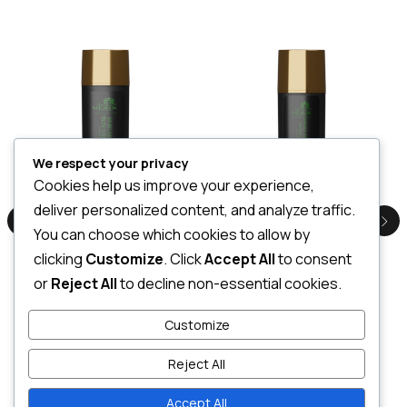
We respect your privacy
Cookies help us improve your experience,
Euphoric Anti Ageing Day Cream 100ml
Euphoric Anti Ageing Night Cream 50ml
deliver personalized content, and analyze traffic.
LKR
4,500.00
LKR
2,500.00
You can choose which cookies to allow by
3 X
Rs. 1,500.00
or
7%
3 X
Rs. 833.33
or
7%
Cashback with
Cashback with
clicking
Customize
. Click
Accept All
to consent
or
Reject All
to decline non-essential cookies.
or 3 X
LKR 1,500.00
with
or 3 X
LKR 833.33
with
Customize
Reject All
Add to cart
Add to cart
Accept All