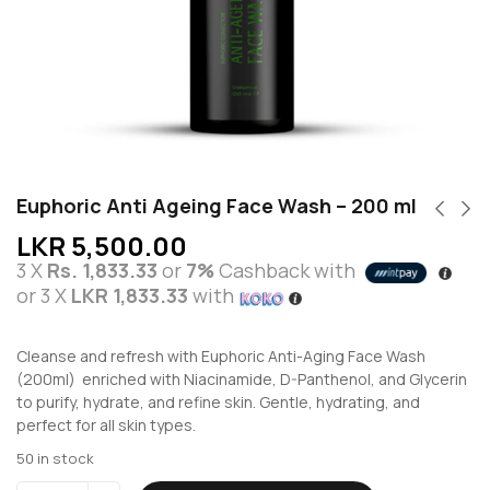
Euphoric Anti Ageing Face Wash – 200 ml
LKR
5,500.00
3 X
Rs. 1,833.33
or
7%
Cashback with
or 3 X
LKR 1,833.33
with
Cleanse and refresh with Euphoric Anti-Aging Face Wash
(200ml) enriched with Niacinamide, D-Panthenol, and Glycerin
to purify, hydrate, and refine skin. Gentle, hydrating, and
perfect for all skin types.
50 in stock