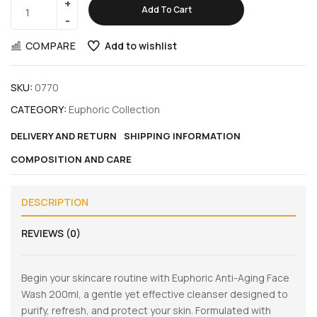
Add To Cart
COMPARE
Add to wishlist
SKU:
0770
CATEGORY:
Euphoric Collection
DELIVERY AND RETURN
SHIPPING INFORMATION
COMPOSITION AND CARE
DESCRIPTION
REVIEWS (0)
Begin your skincare routine with Euphoric Anti-Aging Face
Wash 200ml, a gentle yet effective cleanser designed to
purify, refresh, and protect your skin. Formulated with