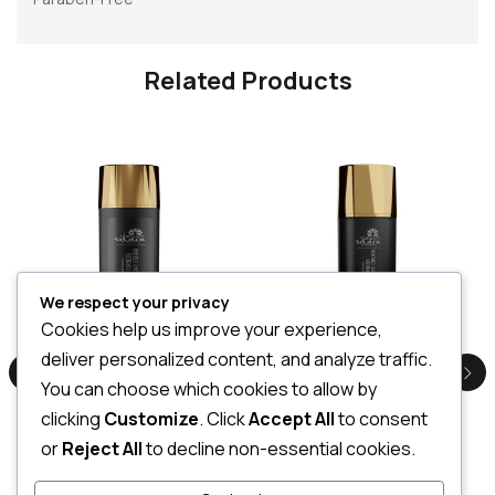
Related Products
We respect your privacy
Cookies help us improve your experience,
Serenity Fairness Day Cream 100g
Serenity Fairness Night Cream 50ML
deliver personalized content, and analyze traffic.
LKR
4,500.00
LKR
2,500.00
You can choose which cookies to allow by
3 X
Rs. 1,500.00
or
7%
3 X
Rs. 833.33
or
7%
Cashback with
Cashback with
clicking
Customize
. Click
Accept All
to consent
or
Reject All
to decline non-essential cookies.
or 3 X
LKR 1,500.00
with
or 3 X
LKR 833.33
with