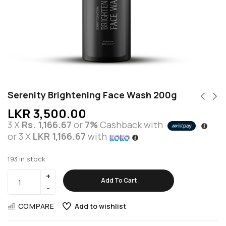
Serenity Brightening Face Wash 200g
LKR
3,500.00
3 X
Rs. 1,166.67
or
7%
Cashback with
or 3 X
LKR 1,166.67
with
193 in stock
Add To Cart
COMPARE
Add to wishlist