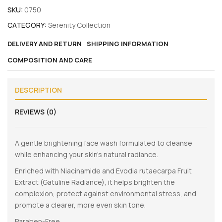
SKU:
0750
CATEGORY:
Serenity Collection
DELIVERY AND RETURN
SHIPPING INFORMATION
COMPOSITION AND CARE
DESCRIPTION
REVIEWS (0)
A gentle brightening face wash formulated to cleanse
while enhancing your skin’s natural radiance.
Enriched with Niacinamide and Evodia rutaecarpa Fruit
Extract (Gatuline Radiance), it helps brighten the
complexion, protect against environmental stress, and
promote a clearer, more even skin tone.
Paraben-Free