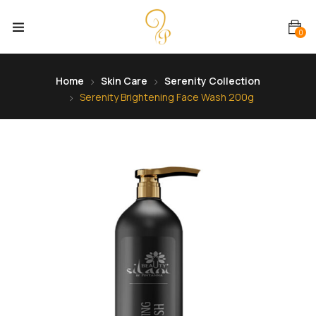
0
Home
Skin Care
Serenity Collection
Serenity Brightening Face Wash 200g