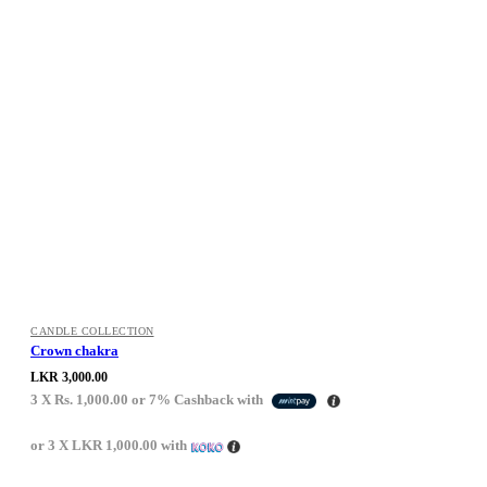
CANDLE COLLECTION
Crown chakra
LKR
3,000.00
3 X
Rs. 1,000.00
or
7%
Cashback with
or 3 X
LKR 1,000.00
with