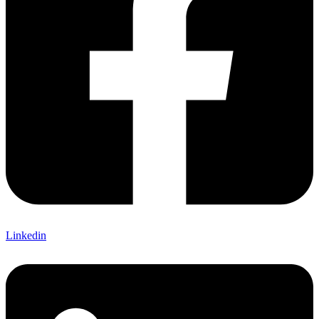
Linkedin