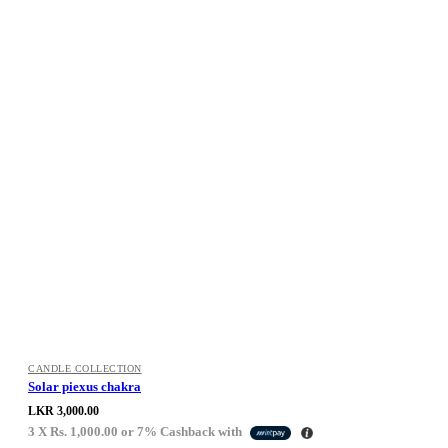
CANDLE COLLECTION
Solar piexus chakra
LKR
3,000.00
3 X
Rs. 1,000.00
or
7%
Cashback with