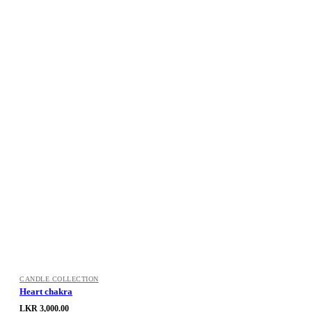
CANDLE COLLECTION
Heart chakra
LKR
3,000.00