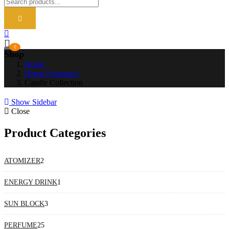
0
Shop
Home
Home Fragrance
Candle Collection
Show Sidebar
Close
Product Categories
2
ATOMIZER
2
products
1
ENERGY DRINK
1
product
3
SUN BLOCK
3
products
25
PERFUME
25