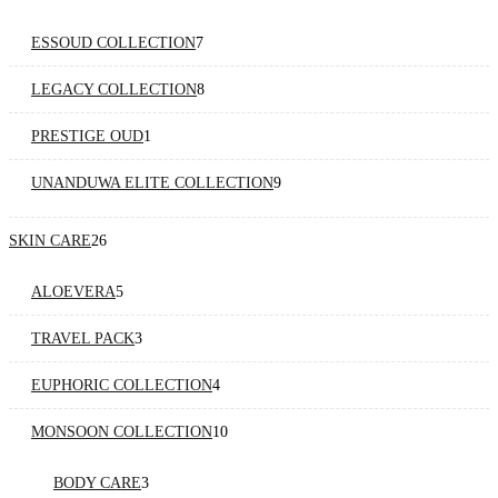
products
7
ESSOUD COLLECTION
7
products
8
LEGACY COLLECTION
8
products
1
PRESTIGE OUD
1
product
9
UNANDUWA ELITE COLLECTION
9
products
26
SKIN CARE
26
products
5
ALOEVERA
5
products
3
TRAVEL PACK
3
products
4
EUPHORIC COLLECTION
4
products
10
MONSOON COLLECTION
10
products
3
BODY CARE
3