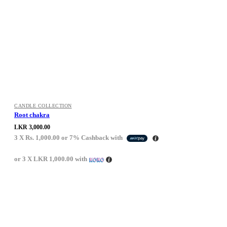
CANDLE COLLECTION
Root chakra
LKR
3,000.00
3 X
Rs. 1,000.00
or
7%
Cashback with
or 3 X
LKR 1,000.00
with