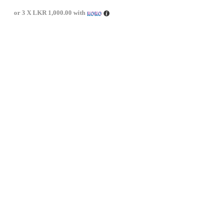
or 3 X
LKR 1,000.00
with