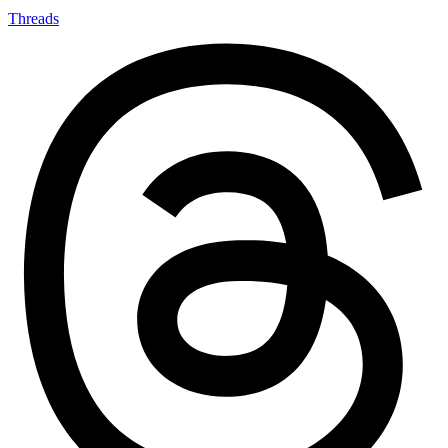
Threads