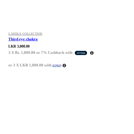
CANDLE COLLECTION
Third eye chakra
LKR
3,000.00
3 X
Rs. 1,000.00
or
7%
Cashback with
or 3 X
LKR 1,000.00
with