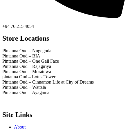
+94 76 215 4054
Store Locations
Pintanna Oud – Nugegoda
Pintanna Oud – BIA
Pintanna Oud – One Gall Face
Pintanna Oud – Rajagiriya
Pintanna Oud – Moratuwa
pintanna Oud – Lotus Tower
Pintanna Oud – Cinnamon Life at City of Dreams
Pintanna Oud – Wattala
Pintanna Oud – Ayagama
Site Links
About