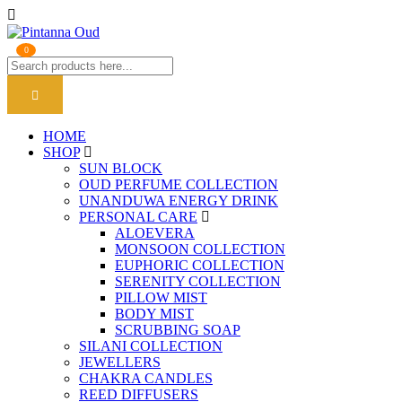
0
HOME
SHOP
SUN BLOCK
OUD PERFUME COLLECTION
UNANDUWA ENERGY DRINK
PERSONAL CARE
ALOEVERA
MONSOON COLLECTION
EUPHORIC COLLECTION
SERENITY COLLECTION
PILLOW MIST
BODY MIST
SCRUBBING SOAP
SILANI COLLECTION
JEWELLERS
CHAKRA CANDLES
REED DIFFUSERS