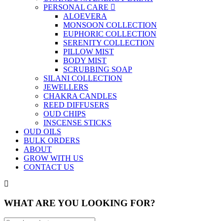
PERSONAL CARE
ALOEVERA
MONSOON COLLECTION
EUPHORIC COLLECTION
SERENITY COLLECTION
PILLOW MIST
BODY MIST
SCRUBBING SOAP
SILANI COLLECTION
JEWELLERS
CHAKRA CANDLES
REED DIFFUSERS
OUD CHIPS
INSCENSE STICKS
OUD OILS
BULK ORDERS
ABOUT
GROW WITH US
CONTACT US
WHAT ARE YOU LOOKING FOR?