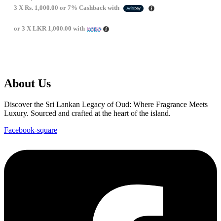
3 X
Rs. 1,000.00
or
7%
Cashback with
or 3 X
LKR 1,000.00
with
About Us
Discover the Sri Lankan Legacy of Oud: Where Fragrance Meets
Luxury. Sourced and crafted at the heart of the island.
Facebook-square