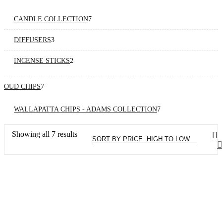
products
7
CANDLE COLLECTION
7
products
3
DIFFUSERS
3
products
2
INCENSE STICKS
2
products
7
OUD CHIPS
7
products
7
WALLAPATTA CHIPS - ADAMS COLLECTION
7
products
Sorted
Showing all 7 results
by
price:
high
to
low