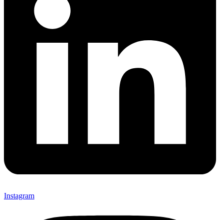
Instagram