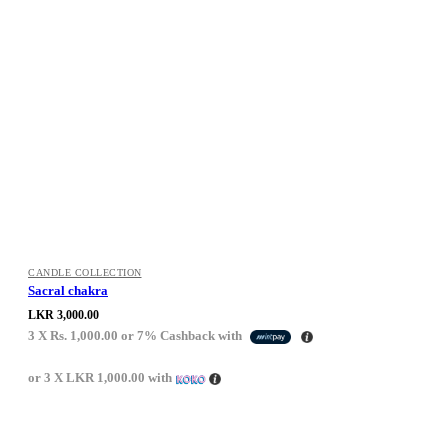
CANDLE COLLECTION
Sacral chakra
LKR
3,000.00
3 X
Rs. 1,000.00
or
7%
Cashback with
or 3 X
LKR 1,000.00
with