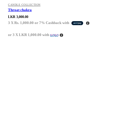
CANDLE COLLECTION
Throat chakra
LKR
3,000.00
3 X
Rs. 1,000.00
or
7%
Cashback with
or 3 X
LKR 1,000.00
with