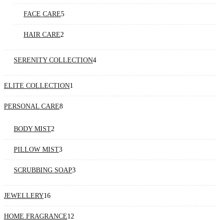
products
5
FACE CARE
5
products
2
HAIR CARE
2
products
4
SERENITY COLLECTION
4
products
1
ELITE COLLECTION
1
product
8
PERSONAL CARE
8
products
2
BODY MIST
2
products
3
PILLOW MIST
3
products
3
SCRUBBING SOAP
3
products
16
JEWELLERY
16
products
12
HOME FRAGRANCE
12