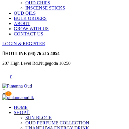
OUD CHIPS
INSCENSE STICKS
OUD OILS
BULK ORDERS
ABOUT
GROW WITH US
CONTACT US
LOGIN & REGISTER
HOTLINE
(94) 76 215 4054
207 High Level Rd,Nugegoda 10250
0
HOME
SHOP
SUN BLOCK
OUD PERFUME COLLECTION
UNANDUWA ENERGY DRINK