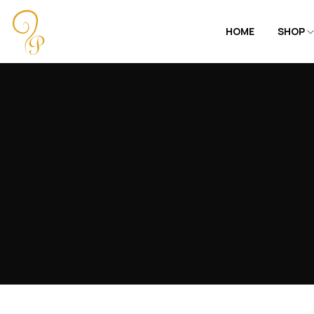
HOME
SHOP