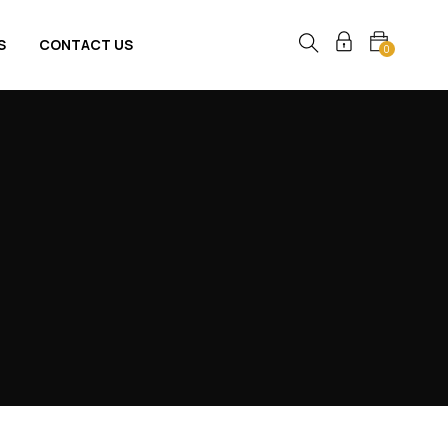
S
CONTACT US
0