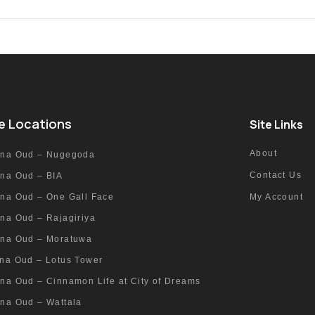
e Locations
Site Links
About
nna Oud – Nugegoda
Contact Us
nna Oud – BIA
nna Oud – One Gall Face
My Account
na Oud – Rajagiriya
nna Oud – Moratuwa
nna Oud – Lotus Tower
na Oud – Cinnamon Life at City of Dreams
nna Oud – Wattala