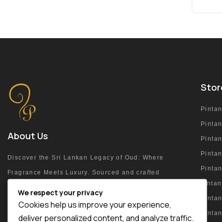
Stor
Pinta
Pinta
About Us
Pinta
Pintan
Discover the Sri Lankan Legacy of Oud: Where
Pinta
Fragrance Meets Luxury. Sourced and crafted
pinta
at the heart of the island.
We respect your privacy
Pintan
Cookies help us improve your experience,
Pinta
deliver personalized content, and analyze traffic.