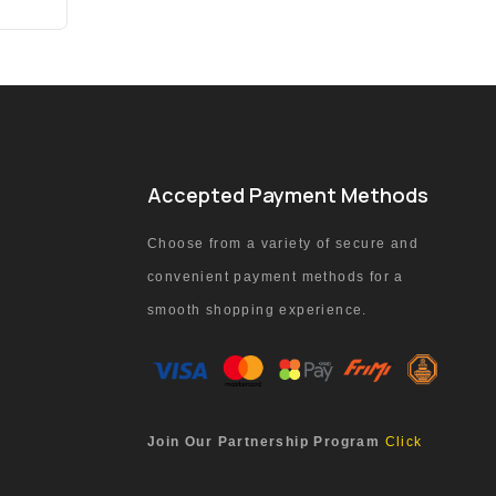
Accepted Payment Methods
Choose from a variety of secure and
convenient payment methods for a
smooth shopping experience.
Join Our Partnership Program
Click