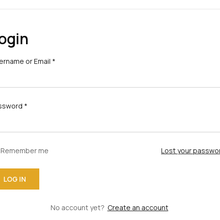
ogin
ername or Email
*
ssword
*
Remember me
Lost your passwo
No account yet?
Create an account