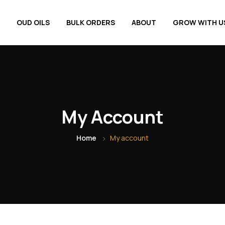
OUD OILS
BULK ORDERS
ABOUT
GROW WITH U
My Account
Home
My account