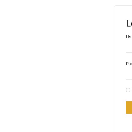
L
Us
Pa