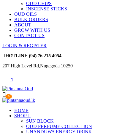
OUD CHIPS
INSCENSE STICKS
OUD OILS
BULK ORDERS
ABOUT
GROW WITH US
CONTACT US
LOGIN & REGISTER
HOTLINE
(94) 76 215 4054
207 High Level Rd,Nugegoda 10250
0
HOME
SHOP
SUN BLOCK
OUD PERFUME COLLECTION
UNANDUWA ENERGY DRINK