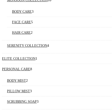
MONSOON COLLECTION
10
products
3
BODY CARE
3
products
5
FACE CARE
5
products
2
HAIR CARE
2
products
4
SERENITY COLLECTION
4
products
1
ELITE COLLECTION
1
product
8
PERSONAL CARE
8
products
2
BODY MIST
2
products
3
PILLOW MIST
3
products
3
SCRUBBING SOAP
3
products