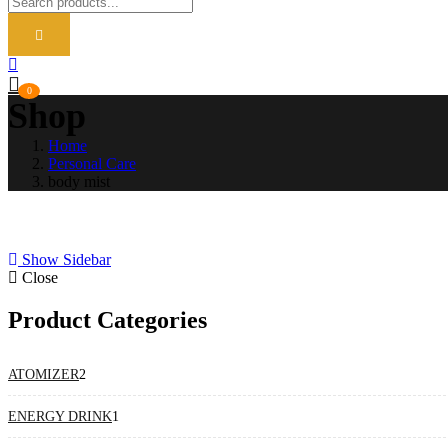
0
Shop
Home
Personal Care
body mist
Show Sidebar
Close
Product Categories
2
ATOMIZER
2
products
1
ENERGY DRINK
1
product