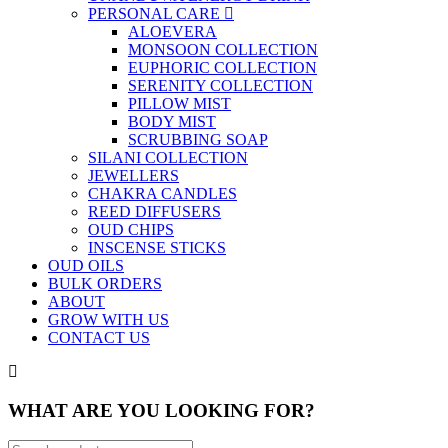
PERSONAL CARE
ALOEVERA
MONSOON COLLECTION
EUPHORIC COLLECTION
SERENITY COLLECTION
PILLOW MIST
BODY MIST
SCRUBBING SOAP
SILANI COLLECTION
JEWELLERS
CHAKRA CANDLES
REED DIFFUSERS
OUD CHIPS
INSCENSE STICKS
OUD OILS
BULK ORDERS
ABOUT
GROW WITH US
CONTACT US
WHAT ARE YOU LOOKING FOR?