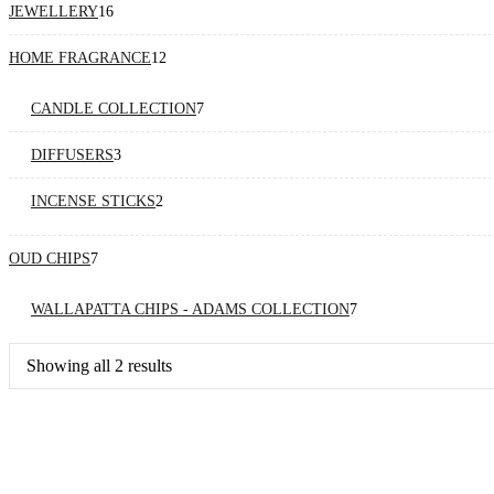
16
JEWELLERY
16
products
12
HOME FRAGRANCE
12
products
7
CANDLE COLLECTION
7
products
3
DIFFUSERS
3
products
2
INCENSE STICKS
2
products
7
OUD CHIPS
7
products
7
WALLAPATTA CHIPS - ADAMS COLLECTION
7
products
Sorted
Showing all 2 results
by
price:
high
to
low