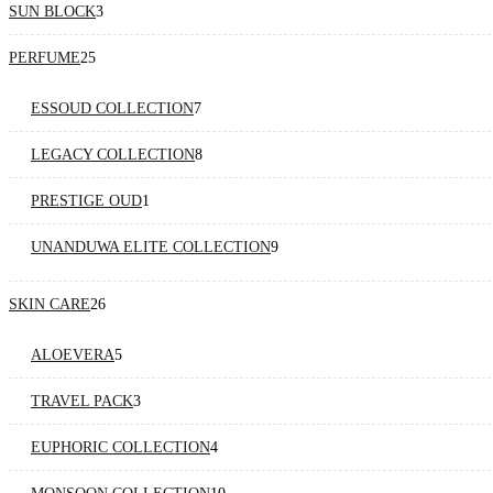
3
SUN BLOCK
3
products
25
PERFUME
25
products
7
ESSOUD COLLECTION
7
products
8
LEGACY COLLECTION
8
products
1
PRESTIGE OUD
1
product
9
UNANDUWA ELITE COLLECTION
9
products
26
SKIN CARE
26
products
5
ALOEVERA
5
products
3
TRAVEL PACK
3
products
4
EUPHORIC COLLECTION
4
products
10