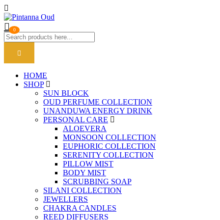
0
HOME
SHOP
SUN BLOCK
OUD PERFUME COLLECTION
UNANDUWA ENERGY DRINK
PERSONAL CARE
ALOEVERA
MONSOON COLLECTION
EUPHORIC COLLECTION
SERENITY COLLECTION
PILLOW MIST
BODY MIST
SCRUBBING SOAP
SILANI COLLECTION
JEWELLERS
CHAKRA CANDLES
REED DIFFUSERS