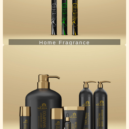
Home Fragrance