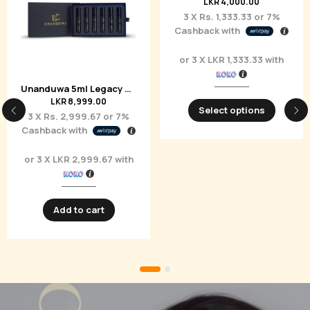
Unanduwa Kesaraja Eau de Parfum 50ml
Refillable Atomizer – Unanduwa Elite Collection
LKR
20,650.00
LKR
5,000.00
3 X
Rs. 6,883.33
or
7%
3 X
Rs. 1,666.67
or
7%
Cashback with
Cashback with
or 3 X
LKR 6,883.33
with
or 3 X
LKR 1,666.67
with
Add to cart
Select options