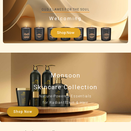
OUD FLAMES FOR THE SOUL
Welcoming
Shop Now
Monsoon
Skincare Collection
Nature-Powered Essentials
for Radiant Skin & Hair
Shop Now