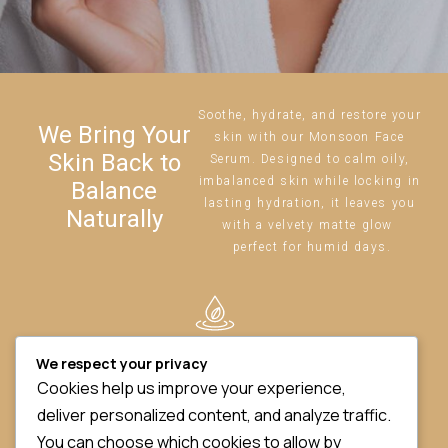
Soothe, hydrate, and restore your
We Bring Your
skin with our Monsoon Face
Skin Back to
Serum. Designed to calm oily,
imbalanced skin while locking in
Balance
lasting hydration, it leaves you
Naturally
with a velvety matte glow
perfect for humid days.
BALANCES OIL
We respect your privacy
&
HYDRATION
Cookies help us improve your experience,
deliver personalized content, and analyze traffic.
You can choose which cookies to allow by
REDUCES SHINE ,