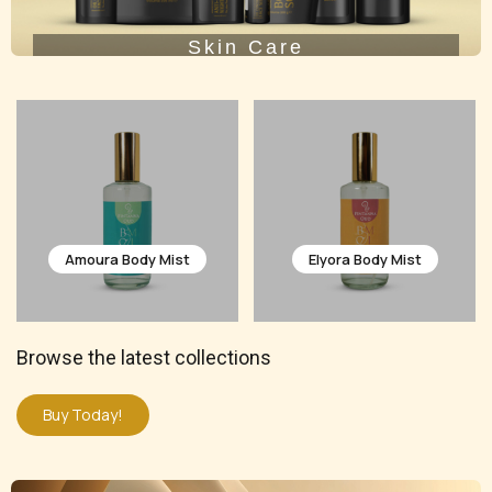
Skin Care
Elyora Body Mist
Celoura Body Mist
Browse the latest collections
Buy Today!