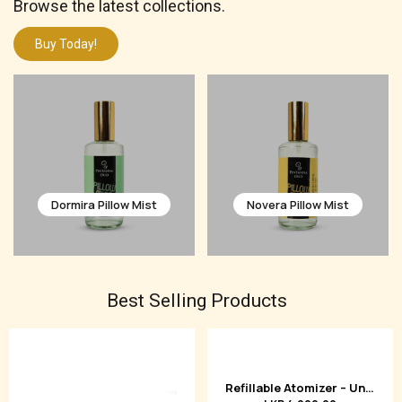
Browse the latest collections.
Buy Today!
Novera Pillow Mist
Velora Pillow Mist
Best Selling Products