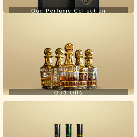
Oud Perfume Collection
Oud Oils