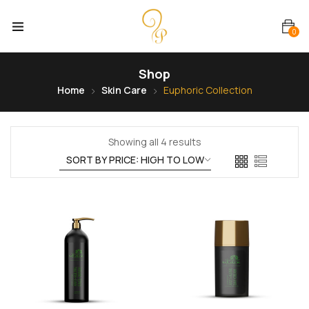
0
Shop
Home
Skin Care
Euphoric Collection
Showing all 4 results