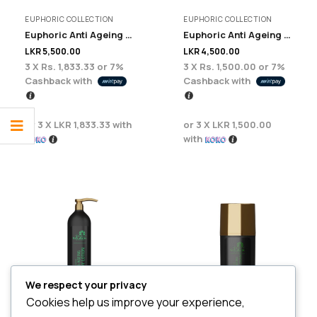
EUPHORIC COLLECTION
EUPHORIC COLLECTION
Euphoric Anti Ageing Face Wash – 200 ml
Euphoric Anti Ageing Day Cream 100ml
LKR
5,500.00
LKR
4,500.00
3 X
Rs. 1,833.33
or
7%
3 X
Rs. 1,500.00
or
7%
Cashback with
Cashback with
or 3 X
LKR 1,833.33
with
or 3 X
LKR 1,500.00
with
We respect your privacy
Cookies help us improve your experience,
SKIN CARE
EUPHORIC COLLECTION