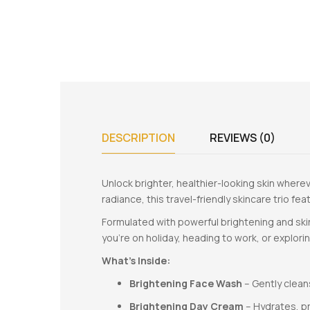
DESCRIPTION
REVIEWS (0)
Unlock brighter, healthier-looking skin where
radiance, this travel-friendly skincare trio fe
Formulated with powerful brightening and skin
you’re on holiday, heading to work, or explor
What’s Inside:
Brightening Face Wash
– Gently cleans
Brightening Day Cream
– Hydrates, p