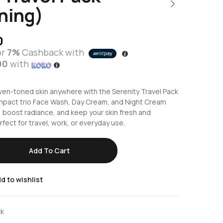
ning)
0
or
7%
Cashback with
00
with
ven-toned skin anywhere with the Serenity Travel Pack
ompact trio Face Wash, Day Cream, and Night Cream
 boost radiance, and keep your skin fresh and
fect for travel, work, or everyday use.
Add To Cart
d to wishlist
ck