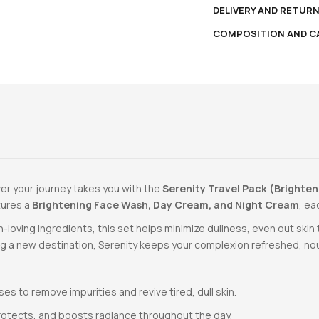
DELIVERY AND RETUR
COMPOSITION AND C
ver your journey takes you with the
Serenity Travel Pack (Brighten
atures a
Brightening Face Wash, Day Cream, and Night Cream
, ea
-loving ingredients, this set helps minimize dullness, even out ski
ing a new destination, Serenity keeps your complexion refreshed, nou
es to remove impurities and revive tired, dull skin.
rotects, and boosts radiance throughout the day.