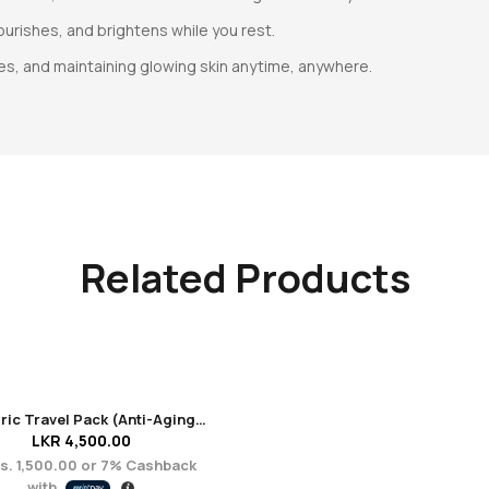
ourishes, and brightens while you rest.
es, and maintaining glowing skin anytime, anywhere.
Related Products
Euphoric Travel Pack (Anti-Aging + Renewal)
LKR
4,500.00
s. 1,500.00
or
7%
Cashback
with