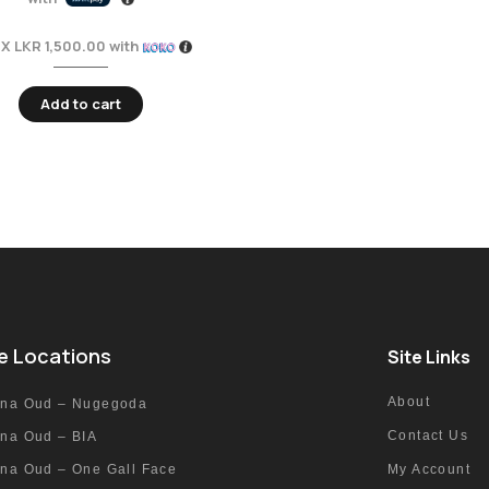
 X
LKR 1,500.00
with
Add to cart
e Locations
Site Links
About
nna Oud – Nugegoda
Contact Us
nna Oud – BIA
nna Oud – One Gall Face
My Account