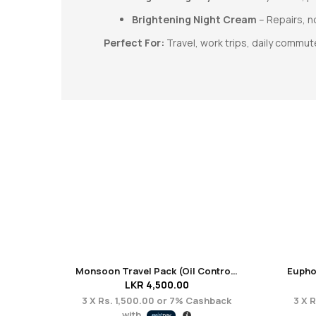
Brightening Night Cream
– Repairs, n
Perfect For:
Travel, work trips, daily commut
Monsoon Travel Pack (Oil Control + Acne Care)
LKR
4,500.00
3 X
Rs. 1,500.00
or
7%
Cashback
3 X
R
with