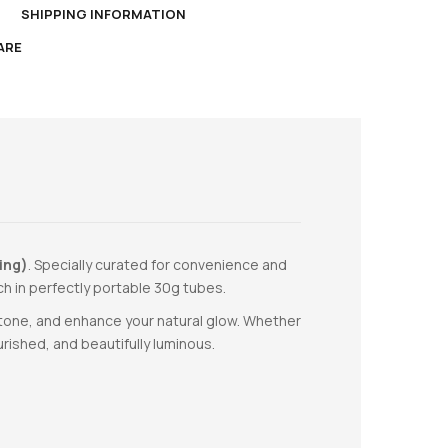
N
SHIPPING INFORMATION
ARE
ing)
. Specially curated for convenience and
ch in perfectly portable 30g tubes.
n tone, and enhance your natural glow. Whether
rished, and beautifully luminous.