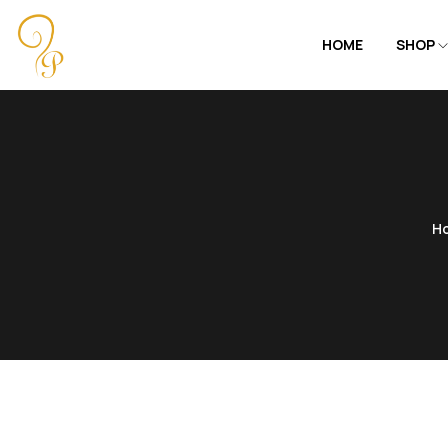
HOME
SHOP
H