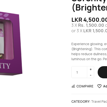
(Brighte
LKR
4,500.0
3 X
Rs. 1,500.00
or 3 X
LKR 1,500.
Experience glowing, e
(Brightening). This c
helps reduce dullness,
luminous on the go. Per
COMPARE
Ad
CATEGORY:
Travel Pa