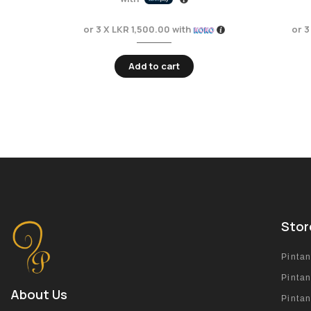
or 3 X
LKR 1,500.00
with
or 3
Add to cart
Stor
Pinta
Pinta
About Us
Pinta