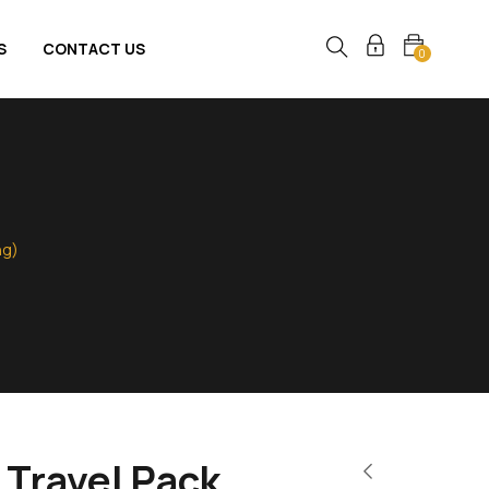
S
CONTACT US
0
ng)
 Travel Pack