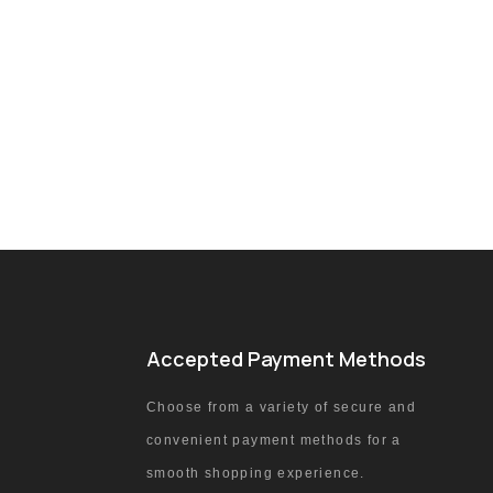
Accepted Payment Methods
Choose from a variety of secure and
convenient payment methods for a
smooth shopping experience.