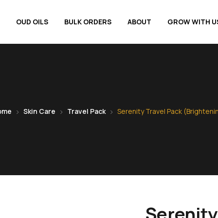
OUD OILS
BULK ORDERS
ABOUT
GROW WITH U
ome
Skin Care
Travel Pack
Serenity Travel Pack (Brighteni
Serenity