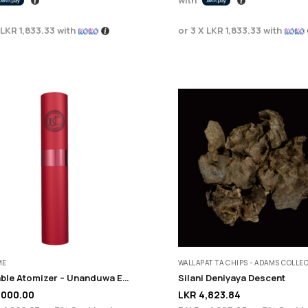
LKR 1,833.33
with
or 3 X
LKR 1,833.33
with
ME
WALLAPATTA CHIPS - ADAMS COLLE
Refillable Atomizer – Unanduwa Elite Collection
Silani Deniyaya Descent
,000.00
LKR
4,823.84