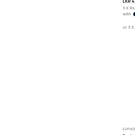
LKR
4
3 X
Rs
with
or 3 X
EUPHOR