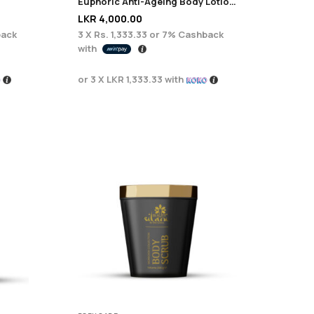
Euphoric Anti-Ageing Body Lotion – 200ml
LKR
4,000.00
ack
3 X
Rs. 1,333.33
or
7%
Cashback
with
or 3 X
LKR 1,333.33
with