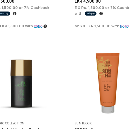
,500.00
LKR
4,500.00
. 1,500.00
or
7%
Cashback
3 X
Rs. 1,500.00
or
7%
Cashb
with
LKR 1,500.00
with
or 3 X
LKR 1,500.00
with
IC COLLECTION
SUN BLOCK