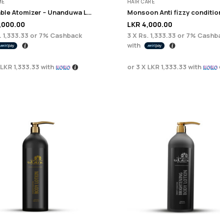
ME
HAIR CARE
Refillable Atomizer – Unanduwa Legacy Collection
,000.00
LKR
4,000.00
. 1,333.33
or
7%
Cashback
3 X
Rs. 1,333.33
or
7%
Cashb
with
LKR 1,333.33
with
or 3 X
LKR 1,333.33
with