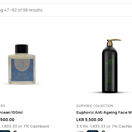
g 47–92 of 98 results
ERS
EUPHORIC COLLECTION
Ocean 100ml
,500.00
LKR
5,500.00
. 1,833.33
or
7%
Cashback
3 X
Rs. 1,833.33
or
7%
Cashb
with