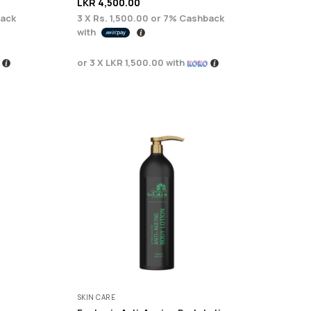
LKR
4,500.00
ack
3 X
Rs. 1,500.00
or
7%
Cashback
with
or 3 X
LKR 1,500.00
with
SKIN CARE