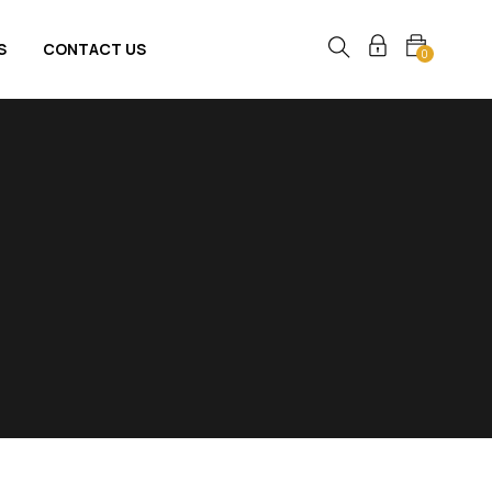
S
CONTACT US
0