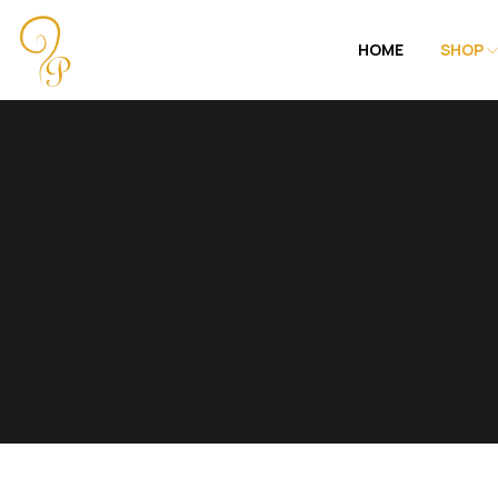
HOME
SHOP