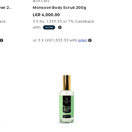
BODY CARE
Monsoon Anti fizzy conditioner 225ML
Monsoon Body Scrub 200g
LKR
4,000.00
ack
3 X
Rs. 1,333.33
or
7%
Cashback
with
or 3 X
LKR 1,333.33
with