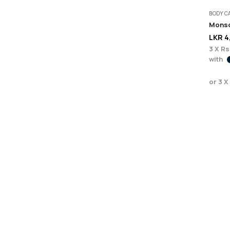
BODY C
Monso
LKR
4
3 X
Rs
with
or 3 X