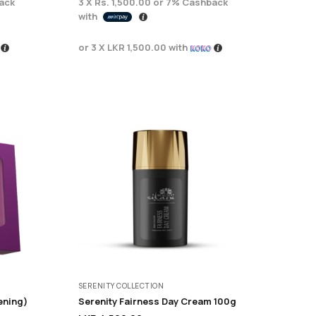
ack
3 X
Rs. 1,500.00
or
7%
Cashback
with
or 3 X
LKR 1,500.00
with
SERENITY COLLECTION
ening)
Serenity Fairness Day Cream 100g