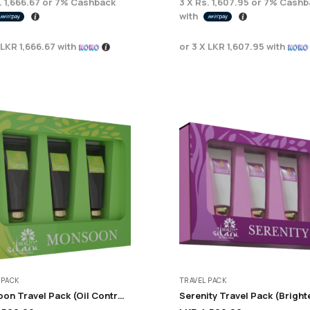
. 1,666.67
or
7%
Cashback
3 X
Rs. 1,607.95
or
7%
Cashb
with
LKR 1,666.67
with
or 3 X
LKR 1,607.95
with
 PACK
TRAVEL PACK
Monsoon Travel Pack (Oil Control + Acne Care)
Serenity Travel Pack (Bright