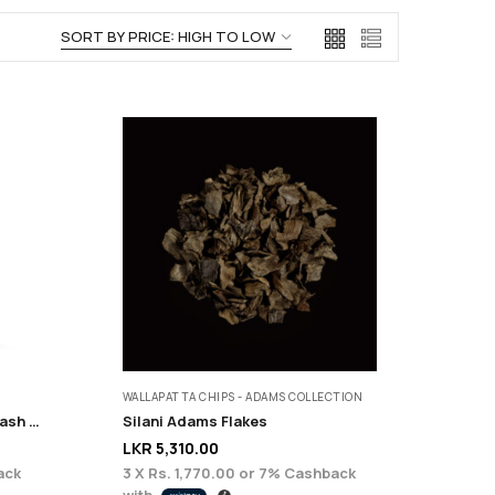
WALLAPATTA CHIPS - ADAMS COLLECTION
Euphoric Anti Ageing Face Wash – 200 ml
Silani Adams Flakes
LKR
5,310.00
ack
3 X
Rs. 1,770.00
or
7%
Cashback
with