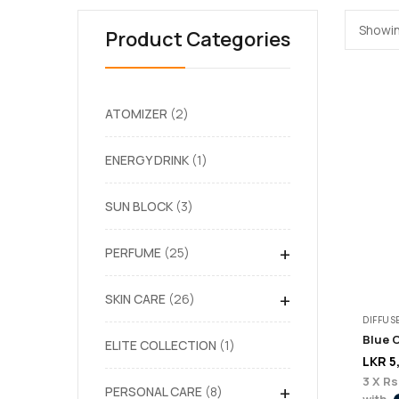
Showin
Product Categories
ATOMIZER
2
ENERGY DRINK
1
SUN BLOCK
3
+
PERFUME
25
+
SKIN CARE
26
DIFFUS
Blue 
ELITE COLLECTION
1
LKR
5
3 X
Rs
+
PERSONAL CARE
8
with