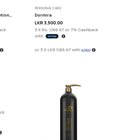
PERSONAL CARE
Serenity Brightening Body Lotion 200g
Dormira
LKR
3,500.00
ack
3 X
Rs. 1,166.67
or
7%
Cashback
with
or 3 X
LKR 1,166.67
with
ck