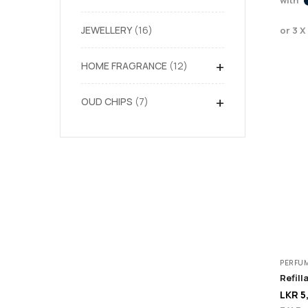
JEWELLERY
16
or 3 X
+
HOME FRAGRANCE
12
+
OUD CHIPS
7
PERFU
LKR
5