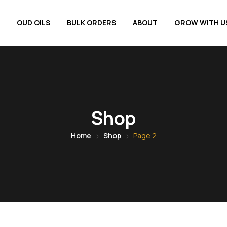
OUD OILS
BULK ORDERS
ABOUT
GROW WITH U
Shop
Home
Shop
Page 2