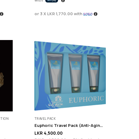
or 3 X
LKR 1,770.00
with
CTION
TRAVEL PACK
Euphoric Travel Pack (Anti-Aging + Renewal)
LKR
4,500.00