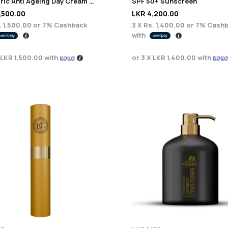
Euphoric Anti Ageing Day Cream 100ml
SPF 50+ Sunscreen
,500.00
LKR
4,200.00
. 1,500.00
or
7%
Cashback
3 X
Rs. 1,400.00
or
7%
Cashb
with
LKR 1,500.00
with
or 3 X
LKR 1,400.00
with