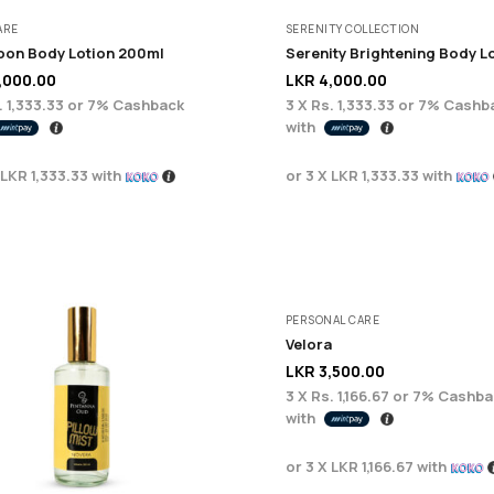
ARE
SERENITY COLLECTION
on Body Lotion 200ml
,000.00
LKR
4,000.00
. 1,333.33
or
7%
Cashback
3 X
Rs. 1,333.33
or
7%
Cashb
with
LKR 1,333.33
with
or 3 X
LKR 1,333.33
with
PERSONAL CARE
Velora
LKR
3,500.00
3 X
Rs. 1,166.67
or
7%
Cashba
with
or 3 X
LKR 1,166.67
with