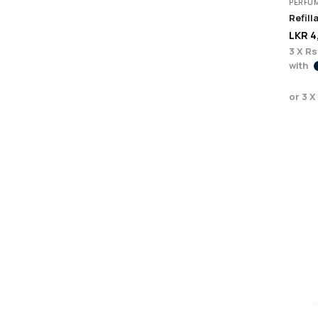
PERFU
LKR
4
3 X
Rs
with
or 3 X