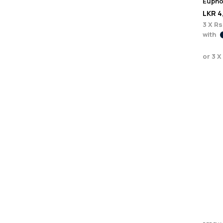
LKR
4
3 X
Rs
with
or 3 X