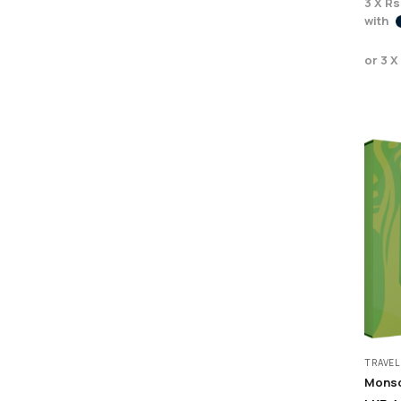
3 X
Rs
with
or 3 X
TRAVEL