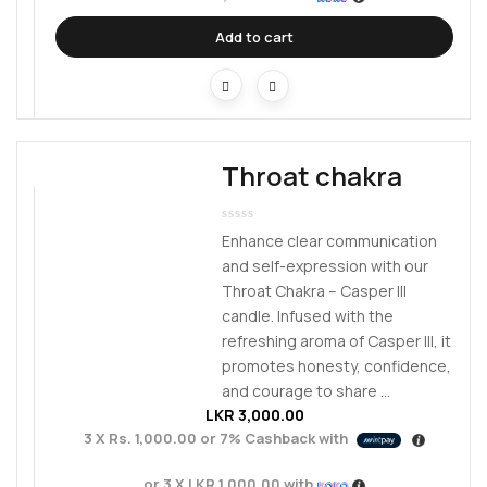
Add to cart
Throat chakra
Enhance clear communication
and self-expression with our
Throat Chakra – Casper III
candle. Infused with the
refreshing aroma of Casper III, it
promotes honesty, confidence,
and courage to share ...
LKR
3,000.00
3 X
Rs. 1,000.00
or
7%
Cashback with
or 3 X
LKR 1,000.00
with