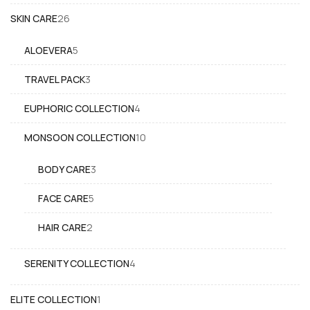
26
SKIN CARE
26
products
5
ALOEVERA
5
products
3
TRAVEL PACK
3
products
4
EUPHORIC COLLECTION
4
products
10
MONSOON COLLECTION
10
products
3
BODY CARE
3
products
5
FACE CARE
5
products
2
HAIR CARE
2
products
4
SERENITY COLLECTION
4
products
1
ELITE COLLECTION
1