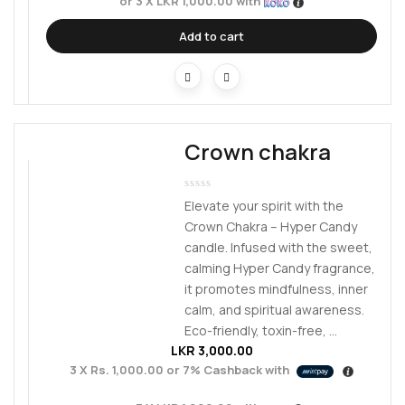
or 3 X
LKR 1,000.00
with
Add to cart
Crown chakra
Elevate your spirit with the
Crown Chakra – Hyper Candy
candle. Infused with the sweet,
calming Hyper Candy fragrance,
it promotes mindfulness, inner
calm, and spiritual awareness.
Eco-friendly, toxin-free, ...
LKR
3,000.00
3 X
Rs. 1,000.00
or
7%
Cashback with