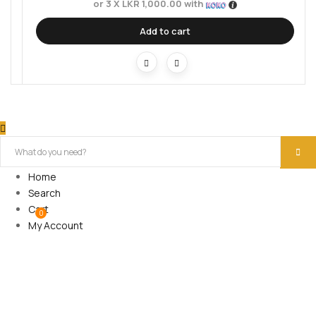
or 3 X
LKR 1,000.00
with
Add to cart
Home
Search
Cart
0
My Account