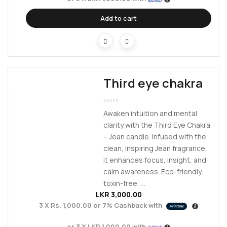
Add to cart
Third eye chakra
Awaken intuition and mental
clarity with the Third Eye Chakra
– Jean candle. Infused with the
clean, inspiring Jean fragrance,
it enhances focus, insight, and
calm awareness. Eco-friendly,
toxin-free, ...
LKR
3,000.00
3 X
Rs. 1,000.00
or
7%
Cashback with
or 3 X
LKR 1,000.00
with