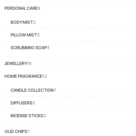
product
8
PERSONAL CARE
8
products
2
BODY MIST
2
products
3
PILLOW MIST
3
products
3
SCRUBBING SOAP
3
products
16
JEWELLERY
16
products
12
HOME FRAGRANCE
12
products
7
CANDLE COLLECTION
7
products
3
DIFFUSERS
3
products
2
INCENSE STICKS
2
products
7
OUD CHIPS
7