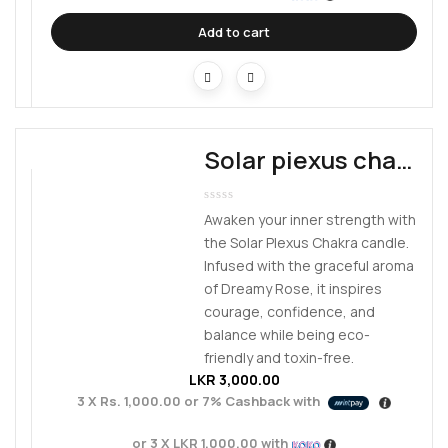
Add to cart
Solar piexus chakra
Awaken your inner strength with
the Solar Plexus Chakra candle.
Infused with the graceful aroma
of Dreamy Rose, it inspires
courage, confidence, and
balance while being eco-
friendly and toxin-free.
LKR
3,000.00
3 X
Rs. 1,000.00
or
7%
Cashback with
or 3 X
LKR 1,000.00
with