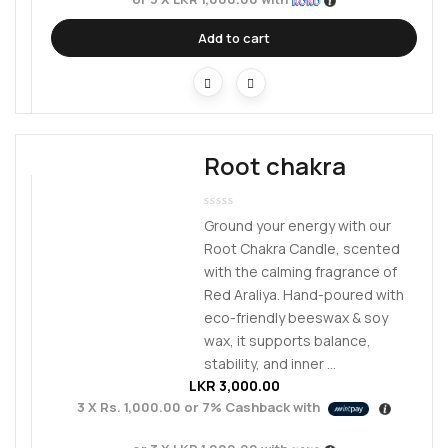
Add to cart
Root chakra
Ground your energy with our
Root Chakra Candle, scented
with the calming fragrance of
Red Araliya. Hand-poured with
eco-friendly beeswax & soy
wax, it supports balance,
stability, and inner ...
LKR
3,000.00
3 X
Rs. 1,000.00
or
7%
Cashback with