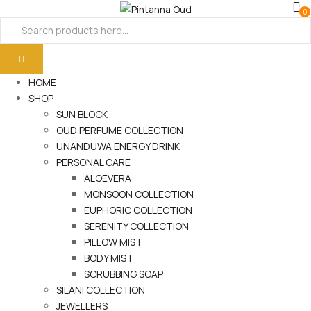
0
HOME
SHOP
SUN BLOCK
OUD PERFUME COLLECTION
UNANDUWA ENERGY DRINK
PERSONAL CARE
ALOEVERA
MONSOON COLLECTION
EUPHORIC COLLECTION
SERENITY COLLECTION
PILLOW MIST
BODY MIST
SCRUBBING SOAP
SILANI COLLECTION
JEWELLERS