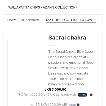
products
7
WALLAPATTA CHIPS - ADAMS COLLECTION
7
products
Sorted
Showing all 7 results
by
price:
Sacral chakra
high
to
low
The Sacral Chakra Blue Ocean
Candle inspires creativity,
passion, and emotional flow.
Crafted with eco-friendly
beeswax and soy wax, it’s
toxin-free and perfect for
balance and relaxation.
LKR
3,000.00
3 X
Rs. 1,000.00
or
7%
Cashback with
or 3 X
LKR 1,000.00
with