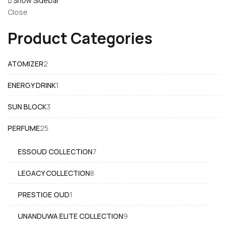
Show Sidebar
Close
Product Categories
2
ATOMIZER
2
products
1
ENERGY DRINK
1
product
3
SUN BLOCK
3
products
25
PERFUME
25
products
7
ESSOUD COLLECTION
7
products
8
LEGACY COLLECTION
8
products
1
PRESTIGE OUD
1
product
9
UNANDUWA ELITE COLLECTION
9
products