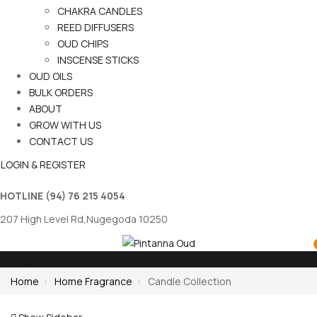
CHAKRA CANDLES
REED DIFFUSERS
OUD CHIPS
INSCENSE STICKS
OUD OILS
BULK ORDERS
ABOUT
GROW WITH US
CONTACT US
LOGIN & REGISTER
HOTLINE
(94) 76 215 4054
207 High Level Rd,Nugegoda 10250
Shop
Home
Home Fragrance
Candle Collection