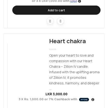
or 3 X
LKR 1,000.00
with
Add to cart
Heart chakra
Open your heart to love and
compassion with our Heart
Chakra – Zillion IV candle.
Infused with the uplifting aroma
of Zillion IV, it promotes
kindness, harmony, and deeper
...
LKR
3,000.00
3 X
Rs. 1,000.00
or
7%
Cashback with