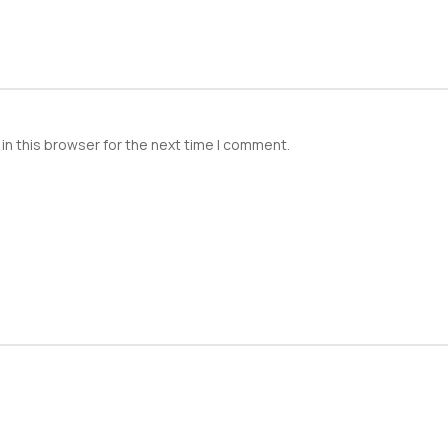
in this browser for the next time I comment.