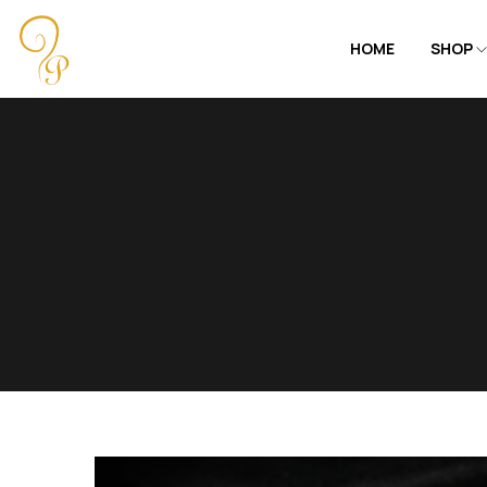
HOME
SHOP