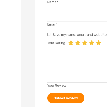
Name*
Email*
Save my name, email, and website 
Your Rating
Your Review