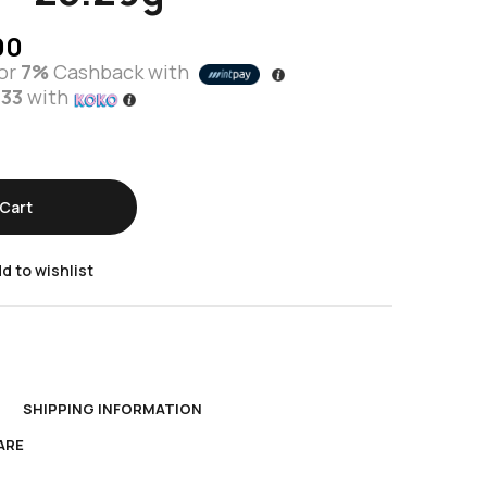
00
or
7%
Cashback with
.33
with
Cart
d to wishlist
N
SHIPPING INFORMATION
ARE