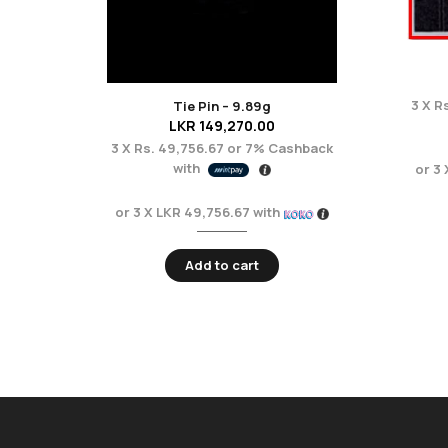
3 X
Rs
Tie Pin – 9.89g
LKR
149,270.00
3 X
Rs. 49,756.67
or
7%
Cashback
with
or 3
or 3 X
LKR 49,756.67
with
Add to cart