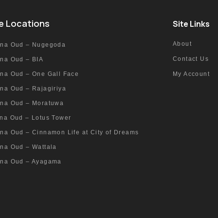
e Locations
Site Links
About
nna Oud – Nugegoda
Contact Us
nna Oud – BIA
nna Oud – One Gall Face
My Account
na Oud – Rajagiriya
nna Oud – Moratuwa
nna Oud – Lotus Tower
na Oud – Cinnamon Life at City of Dreams
nna Oud – Wattala
nna Oud – Ayagama