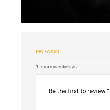
REVIEWS (0)
There are no reviews yet.
Be the first to review 