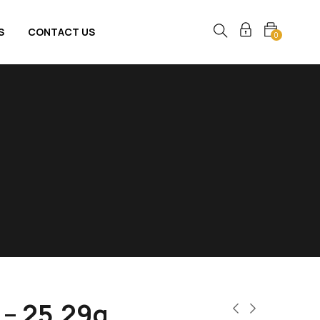
S
CONTACT US
0
 – 25.29g