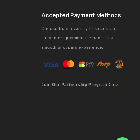
Accepted Payment Methods
Choose from a variety of secure and
convenient payment methods for a
smooth shopping experience.
Join Our Partnership Program
Click