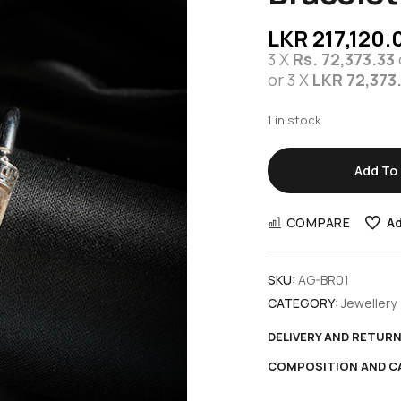
LKR
217,120.
3 X
Rs. 72,373.33
or 3 X
LKR 72,373
1 in stock
Add To 
COMPARE
Ad
SKU:
AG-BR01
CATEGORY:
Jewellery
DELIVERY AND RETUR
COMPOSITION AND C