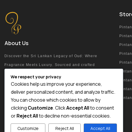
Stor
Pinta
Pinta
About Us
Pinta
Pintan
Discover the Sri Lankan Legacy of Oud: Where
Pinta
Fragrance Meets Luxury. Sourced and crafted
pinta
at the heart of the island.
We respect your privacy
Pintan
Cookies help us improve your experience,
Pinta
deliver personalized content, and analyze traffic.
Pinta
You can choose which cookies to allow by
+94 76 215 4054
clicking
Customize
. Click
Accept All
to consent
or
Reject All
to decline non-essential cookies.
Customize
Reject All
Accept All