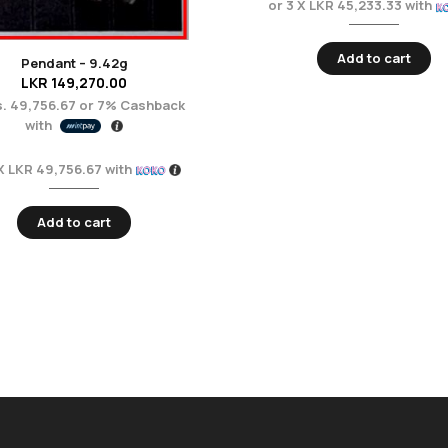
or 3 X
LKR 45,233.33
with
Add to cart
Pendant – 9.42g
LKR
149,270.00
. 49,756.67
or
7%
Cashback
with
 X
LKR 49,756.67
with
Add to cart