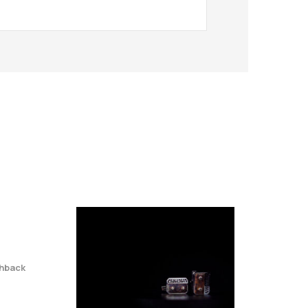
hback