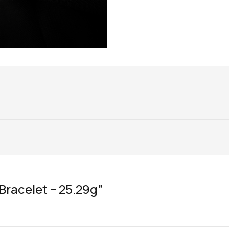
“Bracelet – 25.29g”