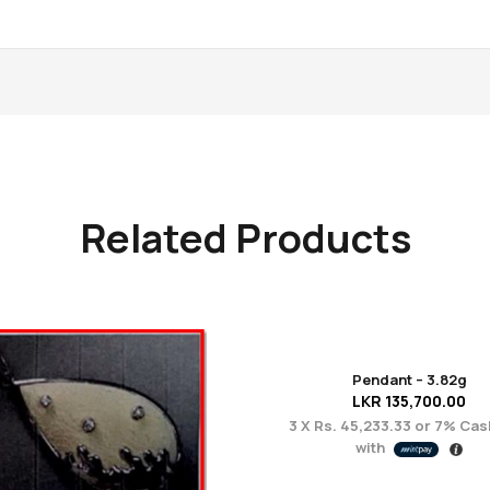
Related Products
Pendant – 3.82g
LKR
135,700.00
3 X
Rs. 45,233.33
or
7%
Cas
with