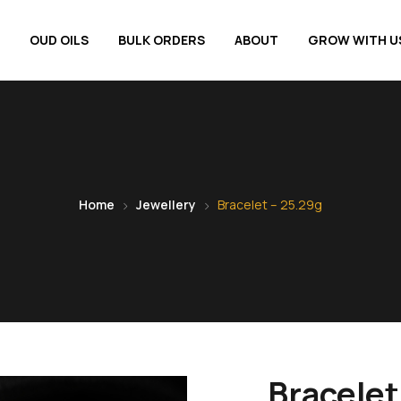
OUD OILS
BULK ORDERS
ABOUT
GROW WITH U
Home
Jewellery
Bracelet – 25.29g
Bracelet