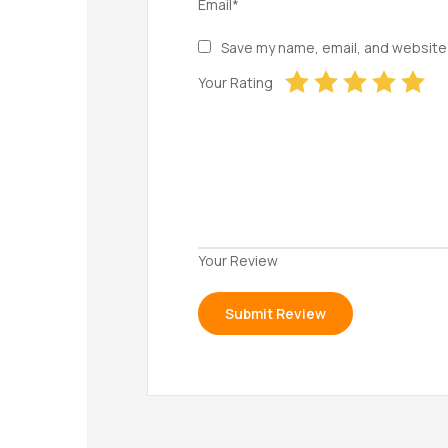
Email*
Save my name, email, and website 
Your Rating
Your Review