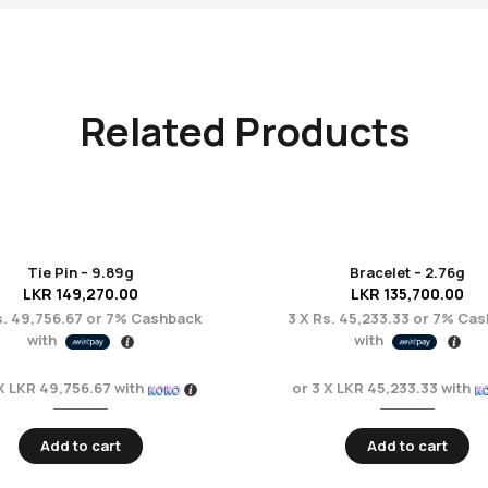
Related Products
Tie Pin – 9.89g
Bracelet – 2.76g
LKR
149,270.00
LKR
135,700.00
. 49,756.67
or
7%
Cashback
3 X
Rs. 45,233.33
or
7%
Cas
with
with
 X
LKR 49,756.67
with
or 3 X
LKR 45,233.33
with
Add to cart
Add to cart