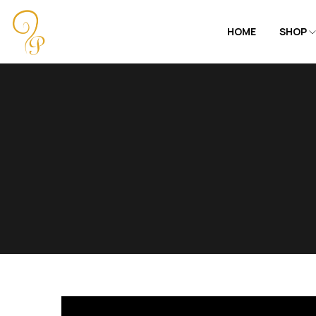
HOME
SHOP