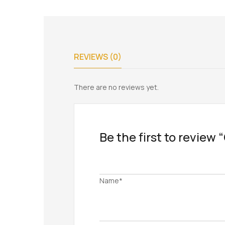
REVIEWS (0)
There are no reviews yet.
Be the first to review “
Name*