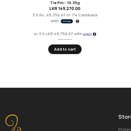
Tie Pin – 10.35g
LKR
149,270.00
3 X
Rs. 49,756.67
or
7%
Cashback
with
or 3 X
LKR 49,756.67
with
Add to cart
Stor
Pinta