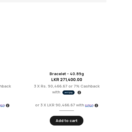
Bracelet – 40.89g
LKR
271,400.00
hback
3 X
Rs. 90,466.67
or
7%
Cashback
with
or 3 X
LKR 90,466.67
with
Add to cart