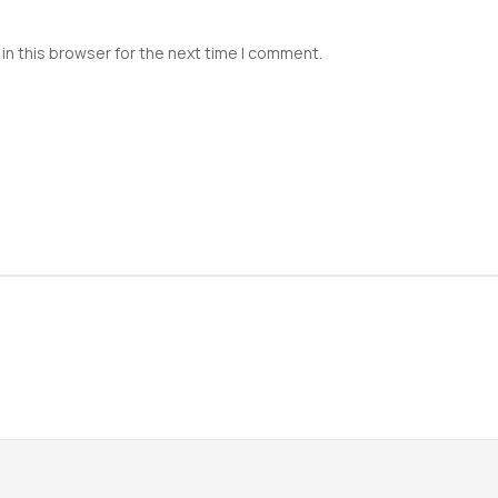
in this browser for the next time I comment.