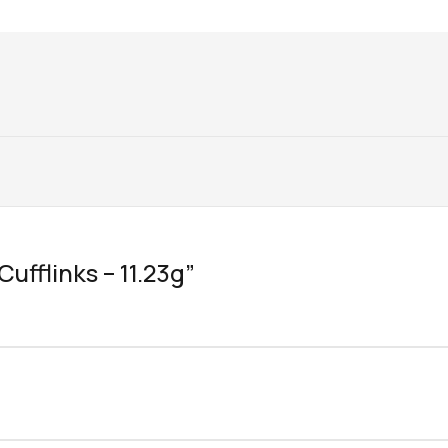
Cufflinks – 11.23g”