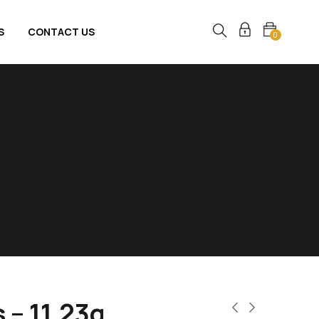
S
CONTACT US
0
 – 11.23g