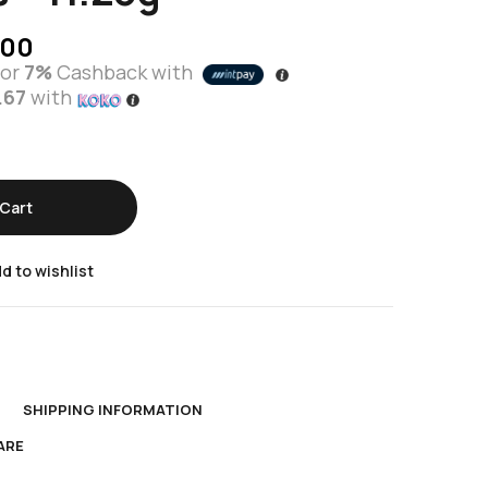
.00
or
7%
Cashback with
.67
with
Cart
d to wishlist
N
SHIPPING INFORMATION
ARE