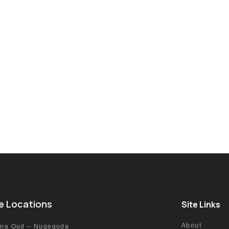
e Locations
Site Links
About
nna Oud – Nugegoda