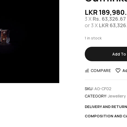
LKR
189,980
3 X
Rs. 63,326.67
or 3 X
LKR 63,326
1 in stock
Add To 
COMPARE
Ad
SKU:
AG-CF02
CATEGORY:
Jewellery
DELIVERY AND RETUR
COMPOSITION AND C