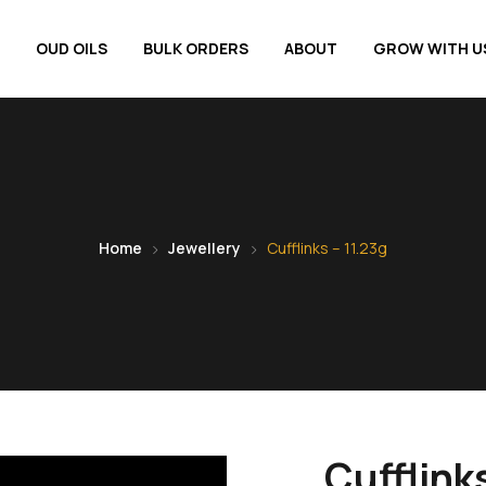
OUD OILS
BULK ORDERS
ABOUT
GROW WITH U
Home
Jewellery
Cufflinks – 11.23g
Cufflinks