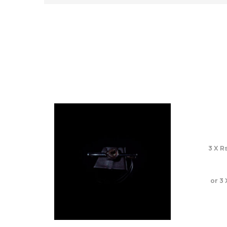
3 X
Rs
or 3