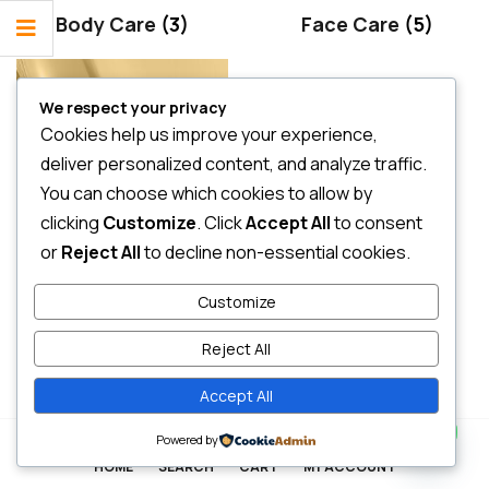
Body Care
(3)
Face Care
(5)
We respect your privacy
Cookies help us improve your experience,
deliver personalized content, and analyze traffic.
You can choose which cookies to allow by
clicking
Customize
. Click
Accept All
to consent
or
Reject All
to decline non-essential cookies.
Hair Care
(2)
Customize
Reject All
Accept All
Contact us
0
Powered by
HOME
SEARCH
CART
MY ACCOUNT