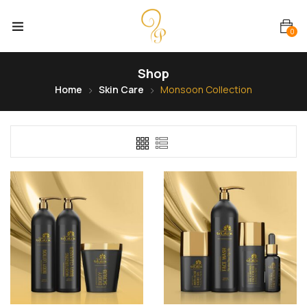
0
Shop
Home
Skin Care
Monsoon Collection