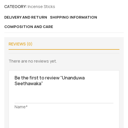
CATEGORY:
Incense Sticks
DELIVERY AND RETURN
SHIPPING INFORMATION
COMPOSITION AND CARE
REVIEWS (0)
There are no reviews yet.
Be the first to review “Unanduwa
Seethawaka”
Name*