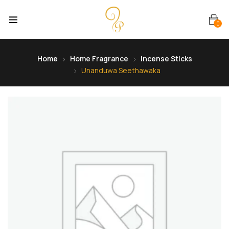
0
Home
Home Fragrance
Incense Sticks
Unanduwa Seethawaka