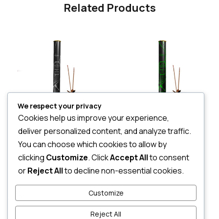
Related Products
We respect your privacy
Cookies help us improve your experience,
Essense Of Nirvana sticks-Canister
Silani Essence of Sigiri – canister
deliver personalized content, and analyze traffic.
LKR
3,068.00
LKR
2,360.00
You can choose which cookies to allow by
3 X
Rs. 1,022.67
or
7%
3 X
Rs. 786.67
or
7%
Cashback with
Cashback with
clicking
Customize
. Click
Accept All
to consent
or
Reject All
to decline non-essential cookies.
or 3 X
LKR 1,022.67
with
or 3 X
LKR 786.67
with
Customize
Reject All