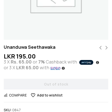
Unanduwa Seethawaka
LKR
195.00
3 X
Rs. 65.00
or
7%
Cashback with
or 3 X
LKR 65.00
with
Out of stock
COMPARE
Add to wishlist
SKU:
0847