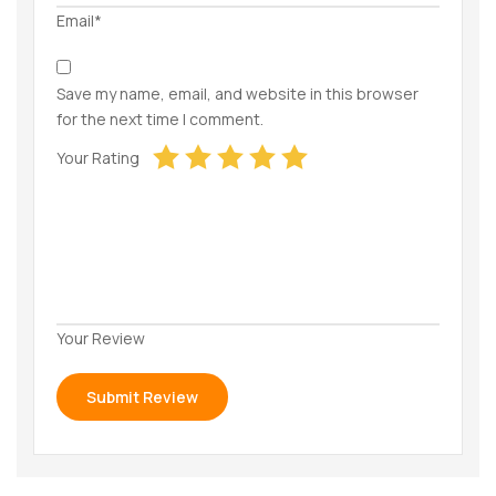
Email*
Save my name, email, and website in this browser
for the next time I comment.
Your Rating
Your Review