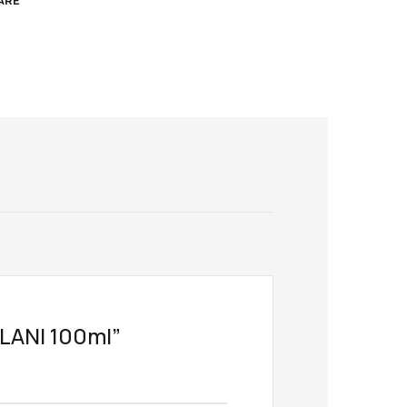
ARE
ILANI 100ml”