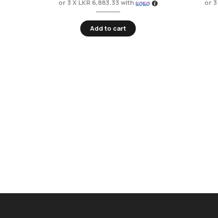
or 3 X
LKR 6,883.33
with
or 3
Add to cart