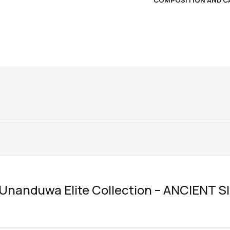
COMPOSITION AND C
w “Unanduwa Elite Collection – ANCIENT S