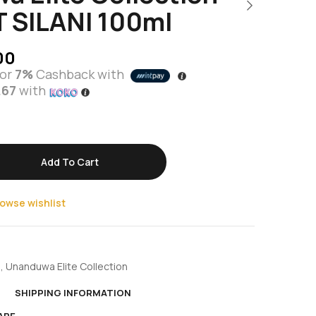
 SILANI 100ml
00
or
7%
Cashback with
.67
with
Add To Cart
owse wishlist
e
,
Unanduwa Elite Collection
N
SHIPPING INFORMATION