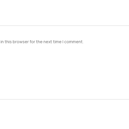
in this browser for the next time I comment.