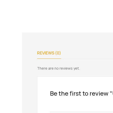
REVIEWS (0)
There are no reviews yet.
Be the first to revie