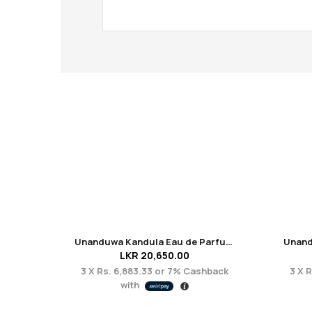
Unanduwa Kandula Eau de Parfum 50 ml
LKR
20,650.00
3 X
Rs. 6,883.33
or
7%
Cashback
3 X
R
with