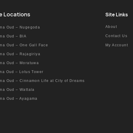
e Locations
Site Links
About
nna Oud – Nugegoda
Contact Us
nna Oud – BIA
nna Oud – One Gall Face
My Account
na Oud – Rajagiriya
nna Oud – Moratuwa
nna Oud – Lotus Tower
na Oud – Cinnamon Life at City of Dreams
nna Oud – Wattala
nna Oud – Ayagama