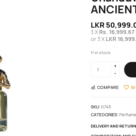
ANCIENT
LKR
50,999.
3 X
Rs. 16,999.67
or 3 X
LKR 16,999
11 in stock
COMPARE
Br
SKU:
0745
CATEGORIES:
Perfum
DELIVERY AND RETUR