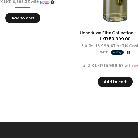
 X
LKR 6,883.33
with
Add to cart
LKR
50,999.00
3 X
Rs. 16,999.67
or
7%
Cas
with
or 3 X
LKR 16,999.67
with
Add to cart