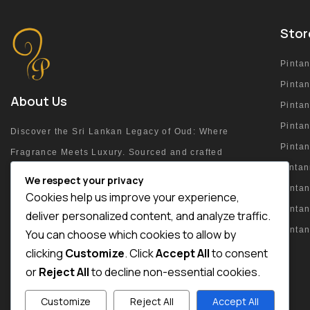
Stor
Pinta
Pinta
About Us
Pinta
Pintan
Discover the Sri Lankan Legacy of Oud: Where
Pinta
Fragrance Meets Luxury. Sourced and crafted
pinta
at the heart of the island.
We respect your privacy
Pintan
Cookies help us improve your experience,
Pinta
deliver personalized content, and analyze traffic.
Pinta
You can choose which cookies to allow by
+94 76 215 4054
clicking
Customize
. Click
Accept All
to consent
or
Reject All
to decline non-essential cookies.
Customize
Reject All
Accept All