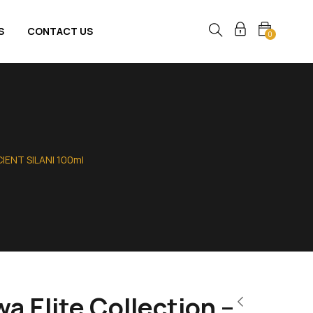
S
CONTACT US
0
CIENT SILANI 100ml
 Elite Collection –