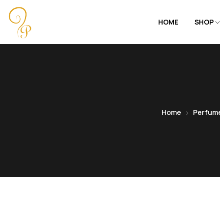
HOME
SHOP
Home
Perfum