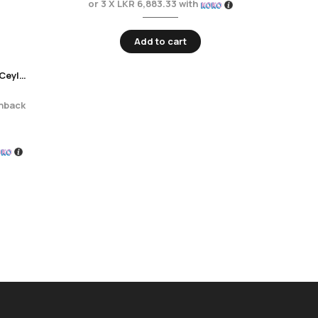
or 3 X
LKR 6,883.33
with
or 
Add to cart
Unanduwa Elite Collection – Ceylon Dream 100ml
hback