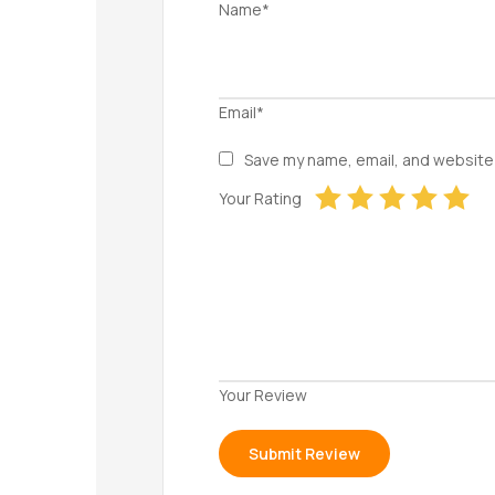
Name*
Email*
Save my name, email, and website 
Your Rating
Your Review