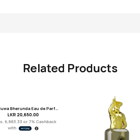
Related Products
Unanduwa Bherunda Eau de Parfum 50ml
LKR
20,650.00
s. 6,883.33
or
7%
Cashback
with