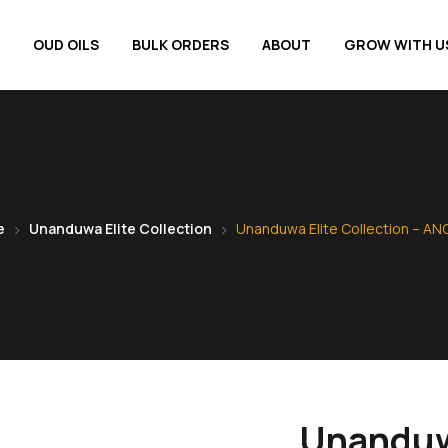
OUD OILS
BULK ORDERS
ABOUT
GROW WITH U
e
Unanduwa Elite Collection
Unanduwa Elite Collection – AN
Unanduwa