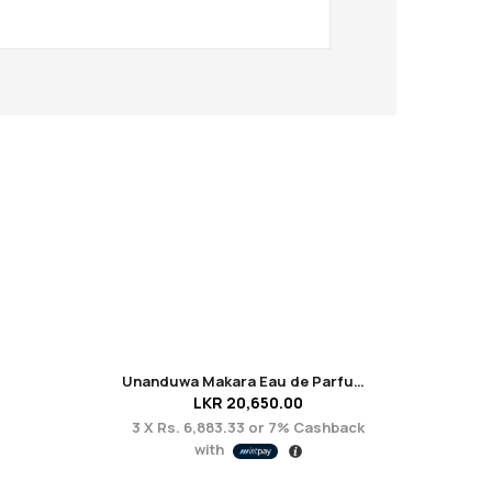
Unanduwa Makara Eau de Parfum 50ml
LKR
20,650.00
3 X
Rs. 6,883.33
or
7%
Cashback
3 X
with