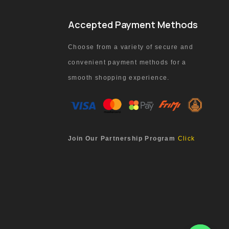
Accepted Payment Methods
Choose from a variety of secure and
convenient payment methods for a
smooth shopping experience.
Join Our Partnership Program
Click