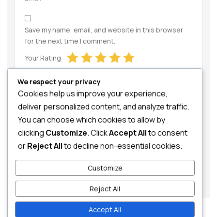
Save my name, email, and website in this browser
for the next time I comment.
Your Rating
We respect your privacy
Cookies help us improve your experience,
deliver personalized content, and analyze traffic.
You can choose which cookies to allow by
clicking
Customize
. Click
Accept All
to consent
Your Review
or
Reject All
to decline non-essential cookies.
Customize
Reject All
Accept All