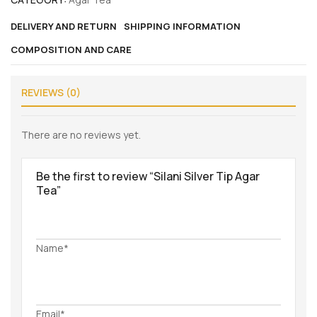
DELIVERY AND RETURN
SHIPPING INFORMATION
COMPOSITION AND CARE
REVIEWS (0)
There are no reviews yet.
Be the first to review “Silani Silver Tip Agar
Tea”
Name*
Email*