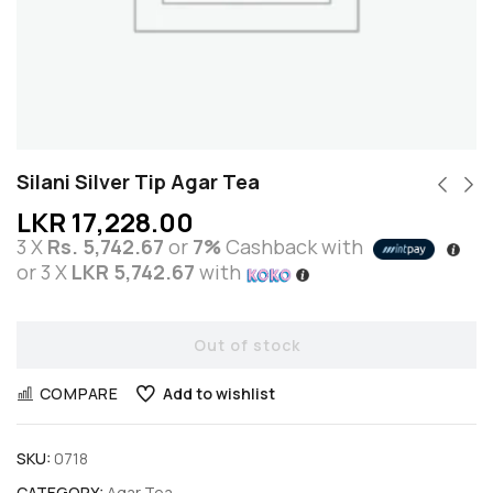
Silani Silver Tip Agar Tea
LKR
17,228.00
3 X
Rs. 5,742.67
or
7%
Cashback with
or 3 X
LKR 5,742.67
with
Out of stock
COMPARE
Add to wishlist
SKU:
0718
CATEGORY:
Agar Tea