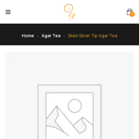
0
Home
Agar Tea
Silani Silver Tip Agar Tea