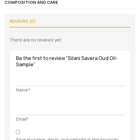
COMPOSITION AND CARE
REVIEWS (0)
There are no reviews yet.
Be the first to review “Silani Savera Oud Oil-
Sample”
Name*
Email*
Save my name, email, and website in this browser