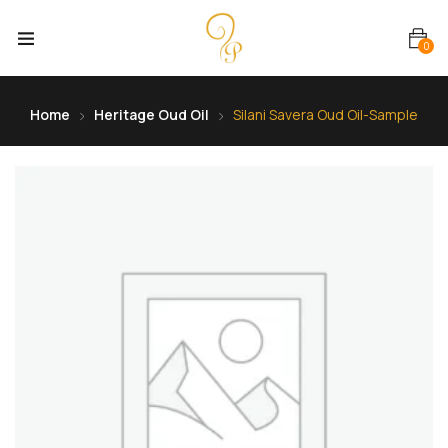
0
Home
Heritage Oud Oil
Silani Savera Oud Oil-Sample