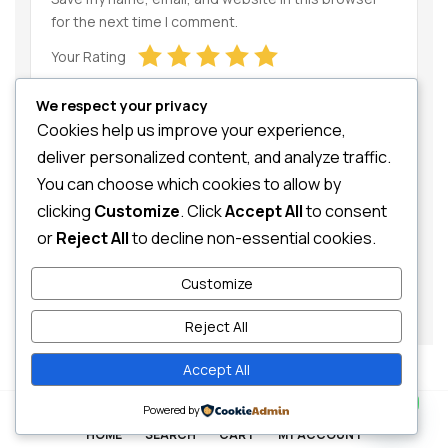
for the next time I comment.
Your Rating
We respect your privacy
Cookies help us improve your experience,
deliver personalized content, and analyze traffic.
You can choose which cookies to allow by
clicking
Customize
. Click
Accept All
to consent
Your Review
or
Reject All
to decline non-essential cookies.
Customize
Reject All
Accept All
Contact us
0
Powered by
HOME
SEARCH
CART
MY ACCOUNT