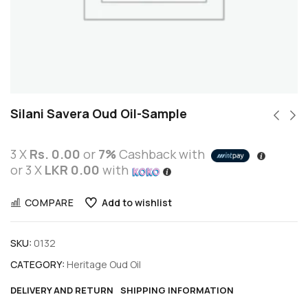
Silani Savera Oud Oil-Sample
3 X
Rs. 0.00
or
7%
Cashback with
or 3 X
LKR 0.00
with
COMPARE
Add to wishlist
SKU:
0132
CATEGORY:
Heritage Oud Oil
DELIVERY AND RETURN
SHIPPING INFORMATION