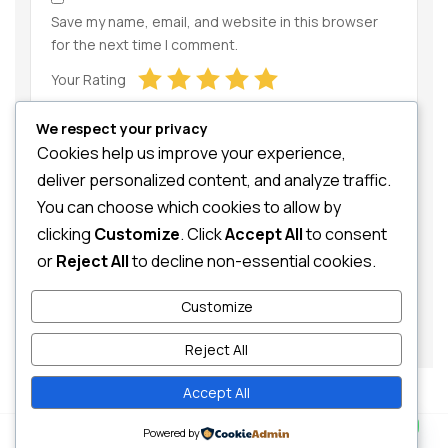
Save my name, email, and website in this browser
for the next time I comment.
Your Rating
We respect your privacy
Cookies help us improve your experience,
deliver personalized content, and analyze traffic.
You can choose which cookies to allow by
clicking
Customize
. Click
Accept All
to consent
Your Review
or
Reject All
to decline non-essential cookies.
Customize
Reject All
Accept All
Contact us
0
Powered by