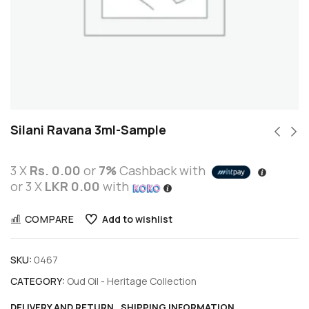
Silani Ravana 3ml-Sample
3 X
Rs. 0.00
or
7%
Cashback with
or 3 X
LKR 0.00
with
COMPARE
Add to wishlist
SKU:
0467
CATEGORY:
Oud Oil - Heritage Collection
DELIVERY AND RETURN
SHIPPING INFORMATION