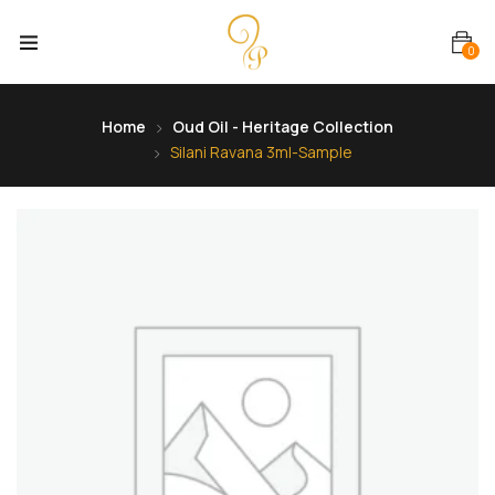
0
Home
Oud Oil - Heritage Collection
Silani Ravana 3ml-Sample