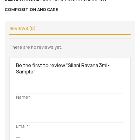
COMPOSITION AND CARE
REVIEWS (0)
There are no reviews yet.
Be the first to review “Silani Ravana 3ml-
Sample”
Name*
Email*