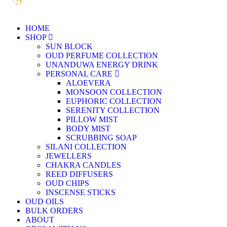
HOME
SHOP
SUN BLOCK
OUD PERFUME COLLECTION
UNANDUWA ENERGY DRINK
PERSONAL CARE
ALOEVERA
MONSOON COLLECTION
EUPHORIC COLLECTION
SERENITY COLLECTION
PILLOW MIST
BODY MIST
SCRUBBING SOAP
SILANI COLLECTION
JEWELLERS
CHAKRA CANDLES
REED DIFFUSERS
OUD CHIPS
INSCENSE STICKS
OUD OILS
BULK ORDERS
ABOUT