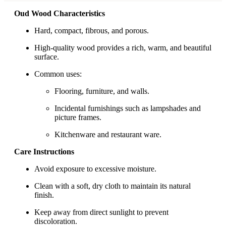
Oud Wood Characteristics
Hard, compact, fibrous, and porous.
High-quality wood provides a rich, warm, and beautiful
surface.
Common uses:
Flooring, furniture, and walls.
Incidental furnishings such as lampshades and
picture frames.
Kitchenware and restaurant ware.
Care Instructions
Avoid exposure to excessive moisture.
Clean with a soft, dry cloth to maintain its natural
finish.
Keep away from direct sunlight to prevent
discoloration.