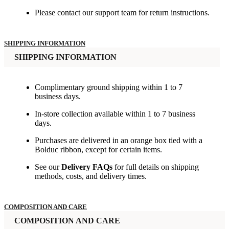
Please contact our support team for return instructions.
SHIPPING INFORMATION
SHIPPING INFORMATION
Complimentary ground shipping within 1 to 7
business days.
In-store collection available within 1 to 7 business
days.
Purchases are delivered in an orange box tied with a
Bolduc ribbon, except for certain items.
See our
Delivery FAQs
for full details on shipping
methods, costs, and delivery times.
COMPOSITION AND CARE
COMPOSITION AND CARE