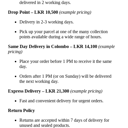
delivered in 2 working days.
Drop Point – LKR 10,500
(example pricing)
Delivery in 2-3 working days.
Pick up your parcel at one of the many collection
points available during a wide range of hours.
Same Day Delivery in Colombo – LKR 14,100
(example
pricing)
Place your order before 1 PM to receive it the same
day.
Orders after 1 PM (or on Sunday) will be delivered
the next working day.
Express Delivery – LKR 21,300
(example pricing)
Fast and convenient delivery for urgent orders.
Return Policy
Returns are accepted within 7 days of delivery for
unused and sealed products.