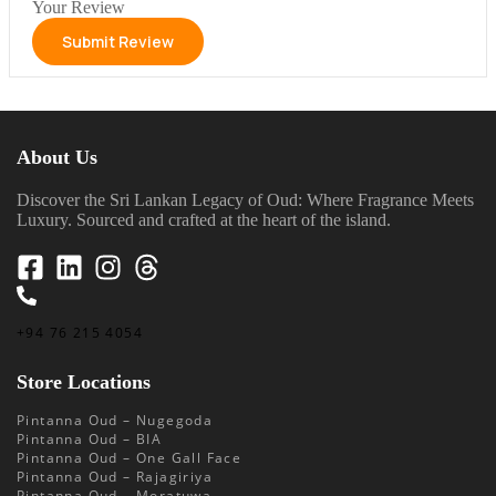
Your Review
About Us
Discover the Sri Lankan Legacy of Oud: Where Fragrance Meets
Luxury. Sourced and crafted at the heart of the island.
+94 76 215 4054
Store Locations
Pintanna Oud – Nugegoda
Pintanna Oud – BIA
Pintanna Oud – One Gall Face
Pintanna Oud – Rajagiriya
Pintanna Oud – Moratuwa