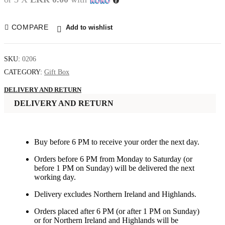
COMPARE
Add to wishlist
SKU:
0206
CATEGORY:
Gift Box
DELIVERY AND RETURN
DELIVERY AND RETURN
Buy before 6 PM to receive your order the next day.
Orders before 6 PM from Monday to Saturday (or
before 1 PM on Sunday) will be delivered the next
working day.
Delivery excludes Northern Ireland and Highlands.
Orders placed after 6 PM (or after 1 PM on Sunday)
or for Northern Ireland and Highlands will be