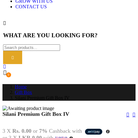
GROW WITH US
CONTACT US
WHAT ARE YOU LOOKING FOR?
0
Home
Gift Box
Silani Premium Gift Box IV
Silani Premium Gift Box IV
3 X
Rs. 0.00
or
7%
Cashback with
or 3 X
LKR 0.00
with