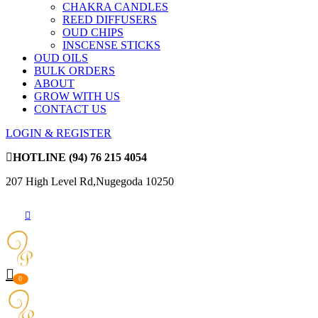
CHAKRA CANDLES
REED DIFFUSERS
OUD CHIPS
INSCENSE STICKS
OUD OILS
BULK ORDERS
ABOUT
GROW WITH US
CONTACT US
LOGIN & REGISTER
HOTLINE
(94) 76 215 4054
207 High Level Rd,Nugegoda 10250
0