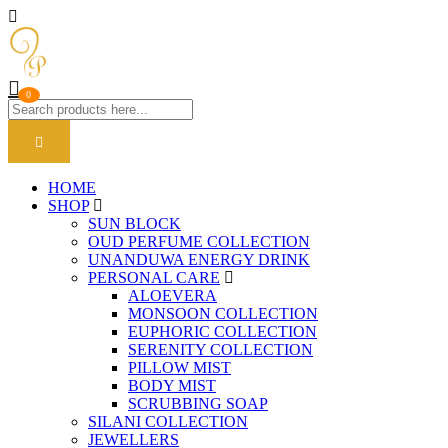
0
HOME
SHOP
SUN BLOCK
OUD PERFUME COLLECTION
UNANDUWA ENERGY DRINK
PERSONAL CARE
ALOEVERA
MONSOON COLLECTION
EUPHORIC COLLECTION
SERENITY COLLECTION
PILLOW MIST
BODY MIST
SCRUBBING SOAP
SILANI COLLECTION
JEWELLERS