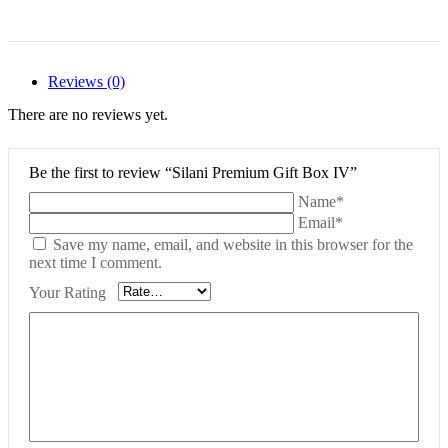
Reviews (0)
There are no reviews yet.
Be the first to review “Silani Premium Gift Box IV”
Name*
Email*
Save my name, email, and website in this browser for the
next time I comment.
Your Rating