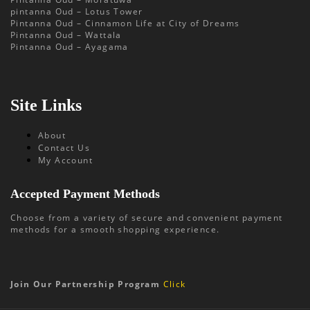
pintanna Oud – Lotus Tower
Pintanna Oud – Cinnamon Life at City of Dreams
Pintanna Oud – Wattala
Pintanna Oud – Ayagama
Site Links
About
Contact Us
My Account
Accepted Payment Methods
Choose from a variety of secure and convenient payment
methods for a smooth shopping experience.
Join Our Partnership Program
Click