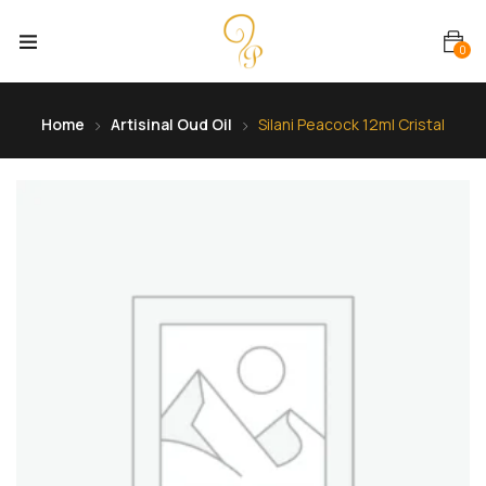
0
Home
Artisinal Oud Oil
Silani Peacock 12ml Cristal