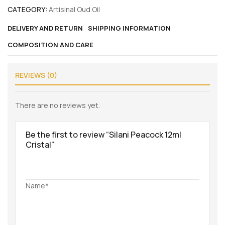
CATEGORY:
Artisinal Oud Oil
DELIVERY AND RETURN
SHIPPING INFORMATION
COMPOSITION AND CARE
REVIEWS (0)
There are no reviews yet.
Be the first to review “Silani Peacock 12ml
Cristal”
Name*