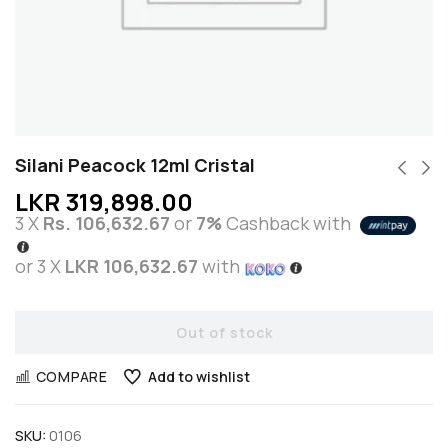
Silani Peacock 12ml Cristal
LKR
319,898.00
3 X
Rs. 106,632.67
or
7%
Cashback with
or 3 X
LKR 106,632.67
with
Out of stock
COMPARE
Add to wishlist
SKU:
0106