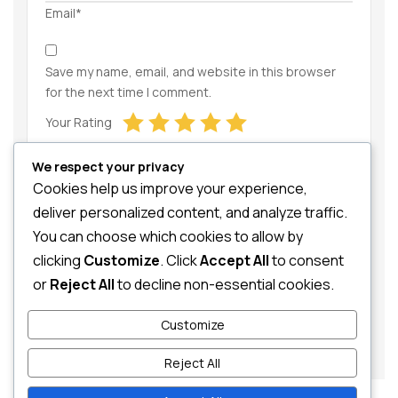
Email*
Save my name, email, and website in this browser
for the next time I comment.
Your Rating
We respect your privacy
Cookies help us improve your experience,
deliver personalized content, and analyze traffic.
You can choose which cookies to allow by
clicking
Customize
. Click
Accept All
to consent
Your Review
or
Reject All
to decline non-essential cookies.
Customize
Reject All