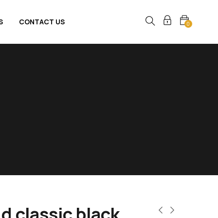
S
CONTACT US
0
d classic black