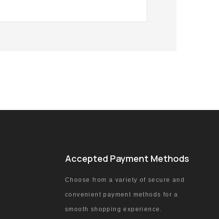
Accepted Payment Methods
Choose from a variety of secure and
convenient payment methods for a
smooth shopping experience.