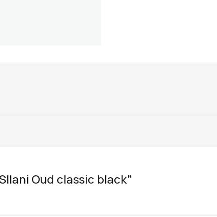
“SIlani Oud classic black”