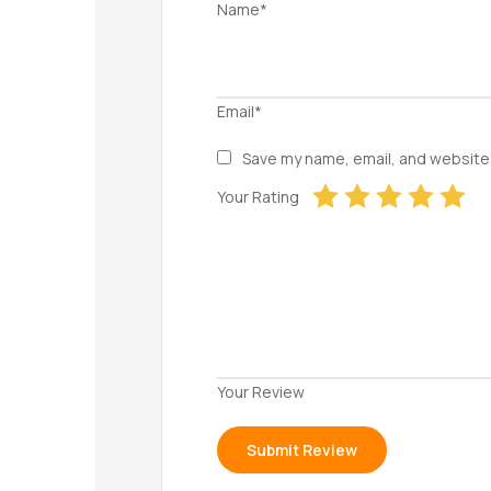
Name*
Email*
Save my name, email, and website 
Your Rating
Your Review