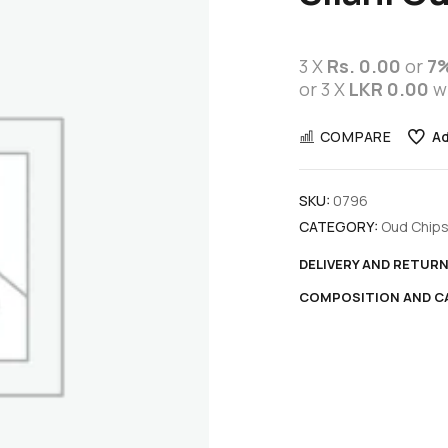
3 X
Rs. 0.00
or
7
or 3 X
LKR 0.00
w
COMPARE
Ad
SKU:
0796
CATEGORY:
Oud Chip
DELIVERY AND RETUR
COMPOSITION AND C