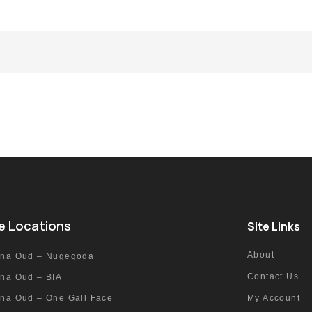
e Locations
Site Links
About
nna Oud – Nugegoda
Contact Us
nna Oud – BIA
nna Oud – One Gall Face
My Account