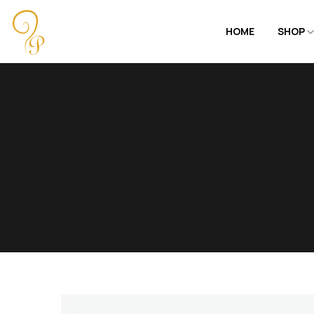
HOME
SHOP