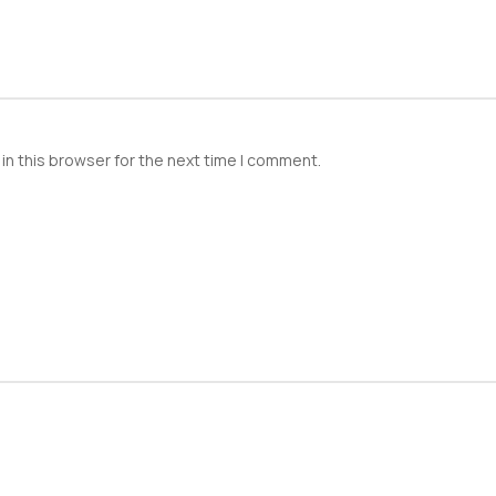
in this browser for the next time I comment.