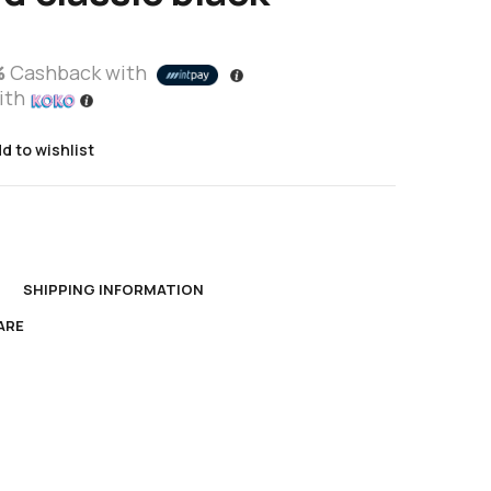
%
Cashback with
ith
d to wishlist
s
N
SHIPPING INFORMATION
ARE