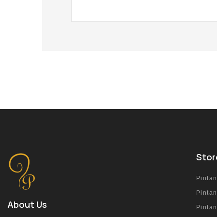
Stor
Pinta
Pinta
About Us
Pinta