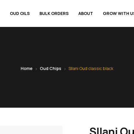
OUD OILS
BULK ORDERS
ABOUT
GROW WITH U
Home
Oud Chips
SIlani Oud classic black
SIlani Ou