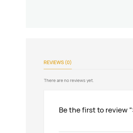
REVIEWS (0)
There are no reviews yet.
Be the first to review 