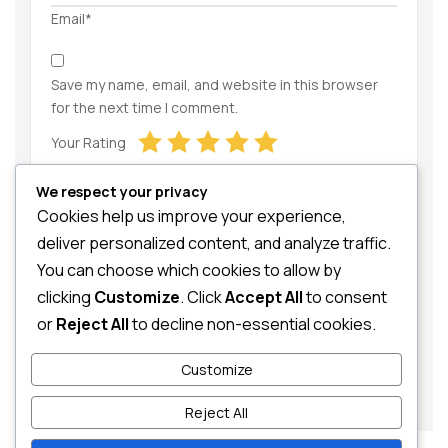
Email*
Save my name, email, and website in this browser
for the next time I comment.
Your Rating
We respect your privacy
Cookies help us improve your experience,
deliver personalized content, and analyze traffic.
You can choose which cookies to allow by
clicking
Customize
. Click
Accept All
to consent
Your Review
or
Reject All
to decline non-essential cookies.
Customize
Reject All