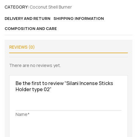
CATEGORY:
Coconut Shell Burner
DELIVERY AND RETURN
SHIPPING INFORMATION
COMPOSITION AND CARE
REVIEWS (0)
There are no reviews yet.
Be the first to review “Silani Incense Sticks
Holder type 02”
Name*