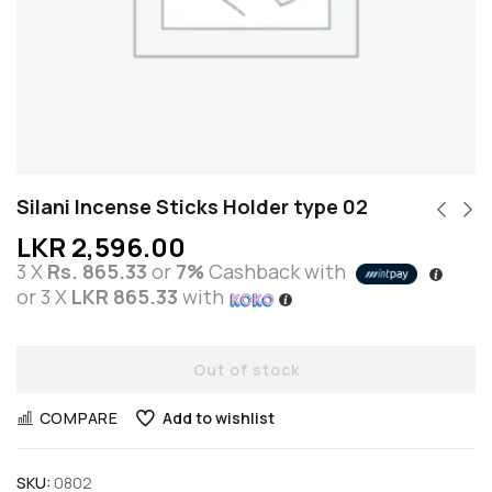
Silani Incense Sticks Holder type 02
LKR
2,596.00
3 X
Rs. 865.33
or
7%
Cashback with
or 3 X
LKR 865.33
with
Out of stock
COMPARE
Add to wishlist
SKU:
0802