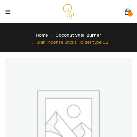
0
Home
Coconut Shell Burner
Silani Incense Sticks Holder type 02