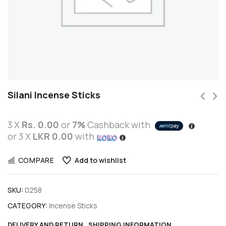
Silani Incense Sticks
3 X
Rs. 0.00
or
7%
Cashback with
or 3 X
LKR 0.00
with
COMPARE
Add to wishlist
SKU:
0258
CATEGORY:
Incense Sticks
DELIVERY AND RETURN
SHIPPING INFORMATION