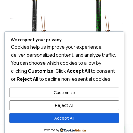
We respect your privacy
Cookies help us improve your experience,
Essense Of Nirvana sticks-Canister
Silani Essence of Sigiri – canister
deliver personalized content, and analyze traffic.
LKR
3,068.00
LKR
2,360.00
You can choose which cookies to allow by
3 X
Rs. 1,022.67
or
7%
3 X
Rs. 786.67
or
7%
Cashback with
Cashback with
clicking
Customize
. Click
Accept All
to consent
or
Reject All
to decline non-essential cookies.
or 3 X
LKR 1,022.67
with
or 3 X
LKR 786.67
with
Customize
Reject All
Add to cart
Add to cart
Accept All
Contact us
0
Powered by