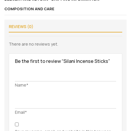
COMPOSITION AND CARE
REVIEWS (0)
There are no reviews yet.
Be the first to review “Silani Incense Sticks”
Name*
Email*