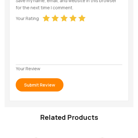
Save my name, email, and website in this browser
for the next time I comment.
Your Rating
Your Review
Related Products