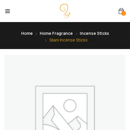
0
Home
Home Fragrance
Incense Sticks
Silani Incense Sticks