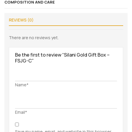
COMPOSITION AND CARE
REVIEWS (0)
There are no reviews yet.
Be the first to review “Silani Gold Gift Box –
FSJG-C”
Name*
Email*
Save my name, email, and website in this browser