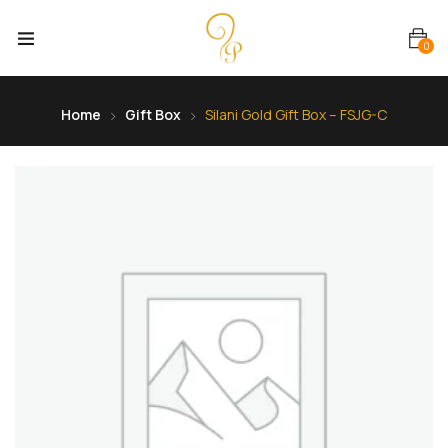
0
Home
Gift Box
Silani Gold Gift Box – FSJG-C