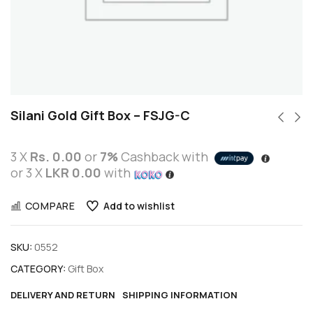
Silani Gold Gift Box – FSJG-C
3 X
Rs. 0.00
or
7%
Cashback with
or 3 X
LKR 0.00
with
COMPARE
Add to wishlist
SKU:
0552
CATEGORY:
Gift Box
DELIVERY AND RETURN
SHIPPING INFORMATION