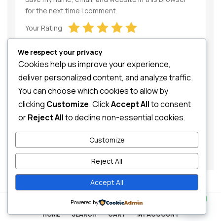
for the next time I comment.
Your Rating
We respect your privacy
Cookies help us improve your experience,
deliver personalized content, and analyze traffic.
You can choose which cookies to allow by
clicking
Customize
. Click
Accept All
to consent
Your Review
or
Reject All
to decline non-essential cookies.
Customize
Reject All
Accept All
Contact us
0
Powered by
HOME
SEARCH
CART
MY ACCOUNT