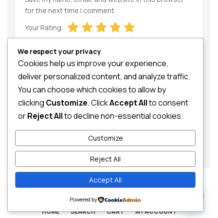
for the next time I comment.
Your Rating
We respect your privacy
Cookies help us improve your experience,
deliver personalized content, and analyze traffic.
You can choose which cookies to allow by
clicking
Customize
. Click
Accept All
to consent
Your Review
or
Reject All
to decline non-essential cookies.
Customize
Reject All
Accept All
Contact us
0
Powered by
HOME
SEARCH
CART
MY ACCOUNT