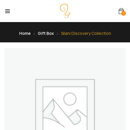
0
Home
Gift Box
Silani Discovery Collection