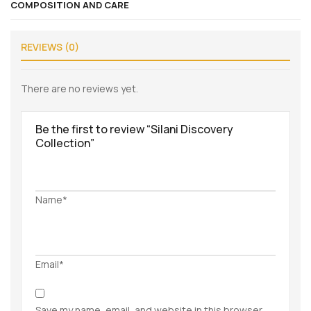
COMPOSITION AND CARE
REVIEWS (0)
There are no reviews yet.
Be the first to review “Silani Discovery
Collection”
Name*
Email*
Save my name, email, and website in this browser