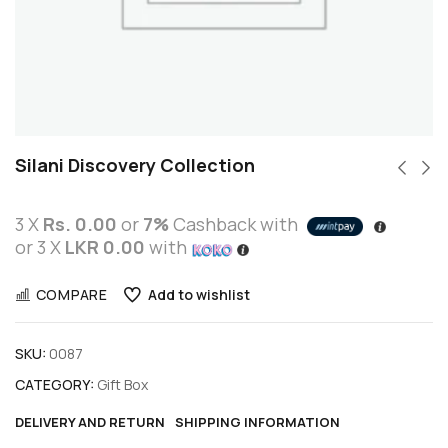
Silani Discovery Collection
3 X
Rs. 0.00
or
7%
Cashback with
or 3 X
LKR 0.00
with
COMPARE
Add to wishlist
SKU:
0087
CATEGORY:
Gift Box
DELIVERY AND RETURN
SHIPPING INFORMATION