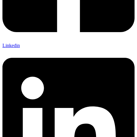
Linkedin