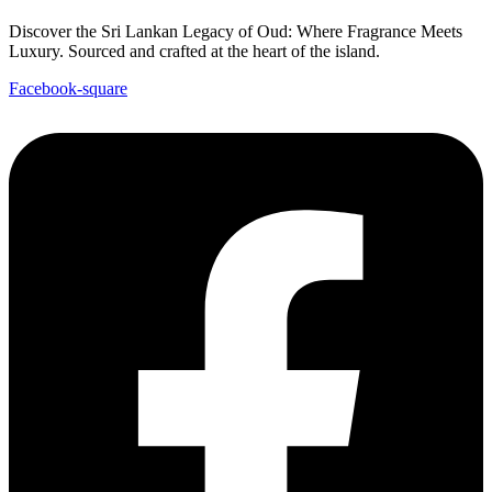
Discover the Sri Lankan Legacy of Oud: Where Fragrance Meets
Luxury. Sourced and crafted at the heart of the island.
Facebook-square