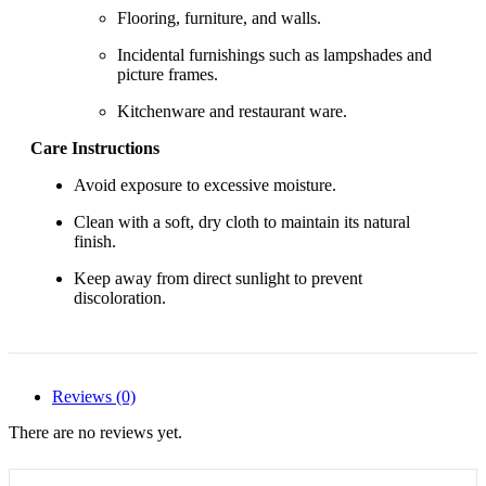
Flooring, furniture, and walls.
Incidental furnishings such as lampshades and
picture frames.
Kitchenware and restaurant ware.
Care Instructions
Avoid exposure to excessive moisture.
Clean with a soft, dry cloth to maintain its natural
finish.
Keep away from direct sunlight to prevent
discoloration.
Reviews (0)
There are no reviews yet.