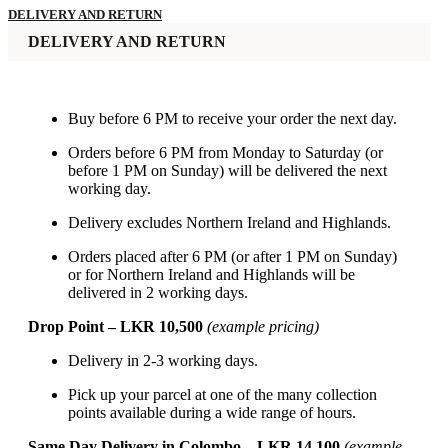
DELIVERY AND RETURN
DELIVERY AND RETURN
Buy before 6 PM to receive your order the next day.
Orders before 6 PM from Monday to Saturday (or
before 1 PM on Sunday) will be delivered the next
working day.
Delivery excludes Northern Ireland and Highlands.
Orders placed after 6 PM (or after 1 PM on Sunday)
or for Northern Ireland and Highlands will be
delivered in 2 working days.
Drop Point – LKR 10,500
(example pricing)
Delivery in 2-3 working days.
Pick up your parcel at one of the many collection
points available during a wide range of hours.
Same Day Delivery in Colombo – LKR 14,100
(example