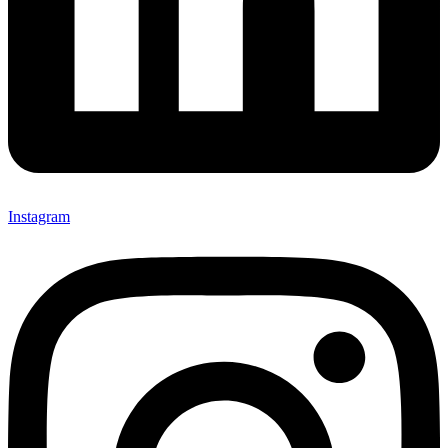
Instagram