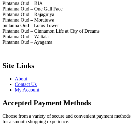
Pintanna Oud – BIA
Pintanna Oud – One Gall Face
Pintanna Oud – Rajagiriya
Pintanna Oud – Moratuwa
pintanna Oud – Lotus Tower
Pintanna Oud – Cinnamon Life at City of Dreams
Pintanna Oud – Wattala
Pintanna Oud – Ayagama
Site Links
About
Contact Us
My Account
Accepted Payment Methods
Choose from a variety of secure and convenient payment methods
for a smooth shopping experience.