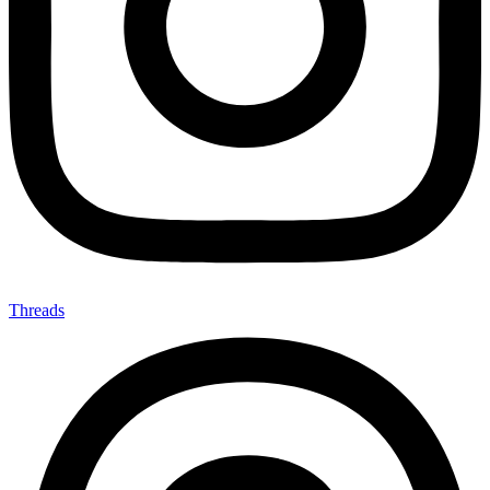
Threads