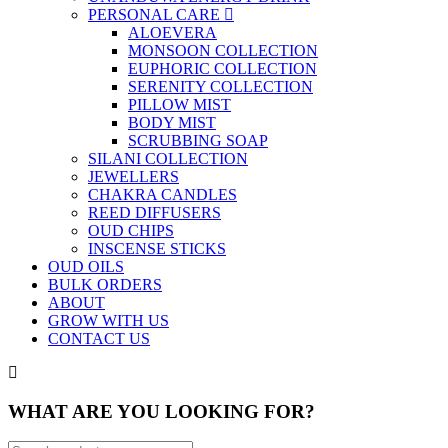
PERSONAL CARE
ALOEVERA
MONSOON COLLECTION
EUPHORIC COLLECTION
SERENITY COLLECTION
PILLOW MIST
BODY MIST
SCRUBBING SOAP
SILANI COLLECTION
JEWELLERS
CHAKRA CANDLES
REED DIFFUSERS
OUD CHIPS
INSCENSE STICKS
OUD OILS
BULK ORDERS
ABOUT
GROW WITH US
CONTACT US
WHAT ARE YOU LOOKING FOR?