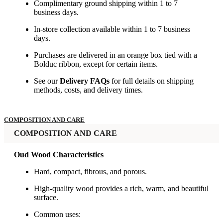
Complimentary ground shipping within 1 to 7
business days.
In-store collection available within 1 to 7 business
days.
Purchases are delivered in an orange box tied with a
Bolduc ribbon, except for certain items.
See our
Delivery FAQs
for full details on shipping
methods, costs, and delivery times.
COMPOSITION AND CARE
COMPOSITION AND CARE
Oud Wood Characteristics
Hard, compact, fibrous, and porous.
High-quality wood provides a rich, warm, and beautiful
surface.
Common uses: