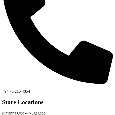
+94 76 215 4054
Store Locations
Pintanna Oud – Nugegoda