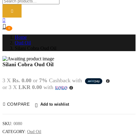
0
Home
Oud Oil
Silani Cobra Oud Oil
Silani Cobra Oud Oil
P
N
3 X
Rs. 0.00
or
7%
Cashback with
or 3 X
LKR 0.00
with
COMPARE
Add to wishlist
SKU:
0080
CATEGORY:
Oud Oil