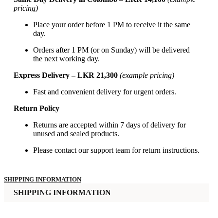
pricing)
Place your order before 1 PM to receive it the same
day.
Orders after 1 PM (or on Sunday) will be delivered
the next working day.
Express Delivery – LKR 21,300
(example pricing)
Fast and convenient delivery for urgent orders.
Return Policy
Returns are accepted within 7 days of delivery for
unused and sealed products.
Please contact our support team for return instructions.
SHIPPING INFORMATION
SHIPPING INFORMATION