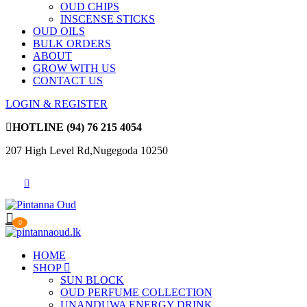
OUD CHIPS
INSCENSE STICKS
OUD OILS
BULK ORDERS
ABOUT
GROW WITH US
CONTACT US
LOGIN & REGISTER
HOTLINE
(94) 76 215 4054
207 High Level Rd,Nugegoda 10250
0
HOME
SHOP
SUN BLOCK
OUD PERFUME COLLECTION
UNANDUWA ENERGY DRINK