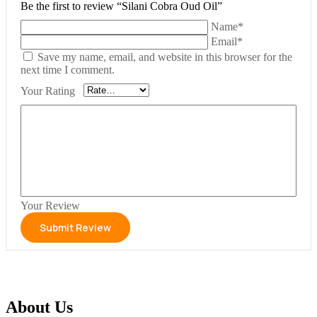
Be the first to review “Silani Cobra Oud Oil”
Name*
Email*
Save my name, email, and website in this browser for the
next time I comment.
Your Rating
Your Review
About Us