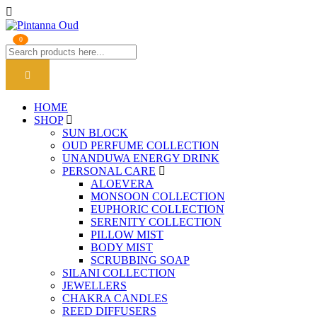
0
HOME
SHOP
SUN BLOCK
OUD PERFUME COLLECTION
UNANDUWA ENERGY DRINK
PERSONAL CARE
ALOEVERA
MONSOON COLLECTION
EUPHORIC COLLECTION
SERENITY COLLECTION
PILLOW MIST
BODY MIST
SCRUBBING SOAP
SILANI COLLECTION
JEWELLERS
CHAKRA CANDLES
REED DIFFUSERS