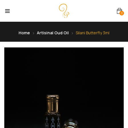
0
Home
Artisinal Oud Oil
Silani Butterfly 3ml