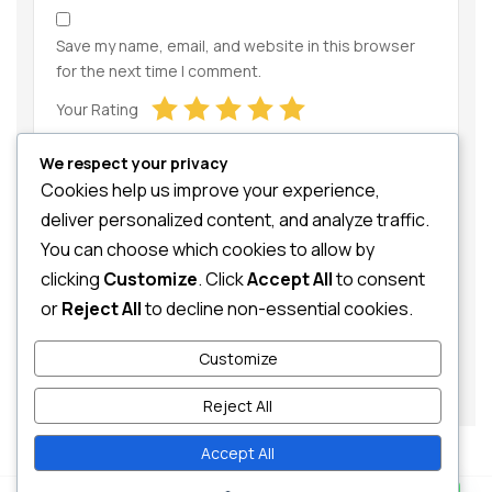
Save my name, email, and website in this browser
for the next time I comment.
Your Rating
We respect your privacy
Cookies help us improve your experience,
deliver personalized content, and analyze traffic.
You can choose which cookies to allow by
clicking
Customize
. Click
Accept All
to consent
Your Review
or
Reject All
to decline non-essential cookies.
Customize
Reject All
Accept All
Contact us