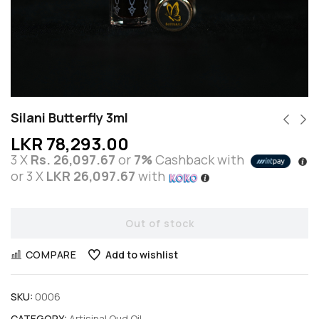
Silani Butterfly 3ml
LKR
78,293.00
3 X
Rs. 26,097.67
or
7%
Cashback with
or 3 X
LKR 26,097.67
with
Out of stock
COMPARE
Add to wishlist
SKU:
0006
CATEGORY:
Artisinal Oud Oil