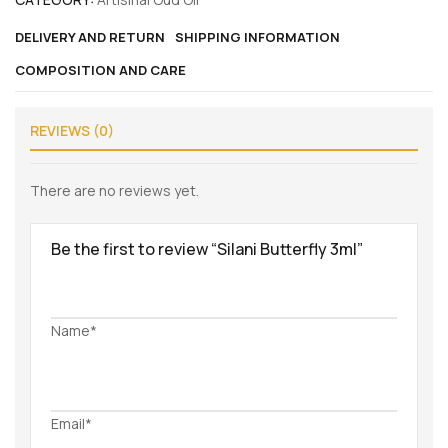
DELIVERY AND RETURN
SHIPPING INFORMATION
COMPOSITION AND CARE
REVIEWS (0)
There are no reviews yet.
Be the first to review “Silani Butterfly 3ml”
Name*
Email*