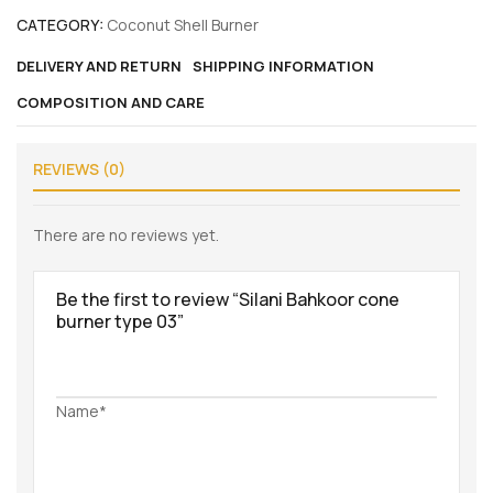
CATEGORY:
Coconut Shell Burner
DELIVERY AND RETURN
SHIPPING INFORMATION
COMPOSITION AND CARE
REVIEWS (0)
There are no reviews yet.
Be the first to review “Silani Bahkoor cone
burner type 03”
Name*