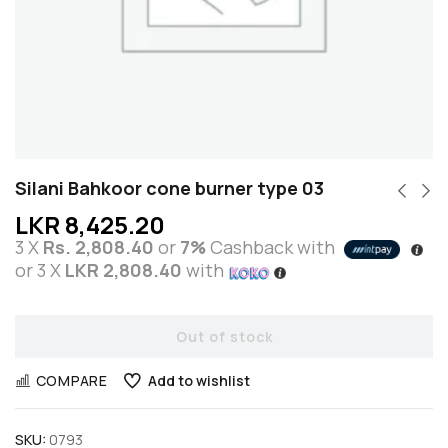
Silani Bahkoor cone burner type 03
LKR
8,425.20
3 X
Rs. 2,808.40
or
7%
Cashback with
or 3 X
LKR 2,808.40
with
Out of stock
COMPARE
Add to wishlist
SKU:
0793