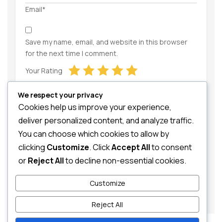
Email*
Save my name, email, and website in this browser
for the next time I comment.
Your Rating
We respect your privacy
Cookies help us improve your experience,
deliver personalized content, and analyze traffic.
You can choose which cookies to allow by
clicking
Customize
. Click
Accept All
to consent
Your Review
or
Reject All
to decline non-essential cookies.
Customize
Reject All