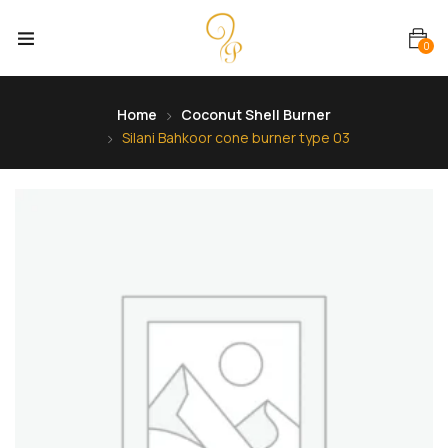
0
Home
Coconut Shell Burner
Silani Bahkoor cone burner type 03