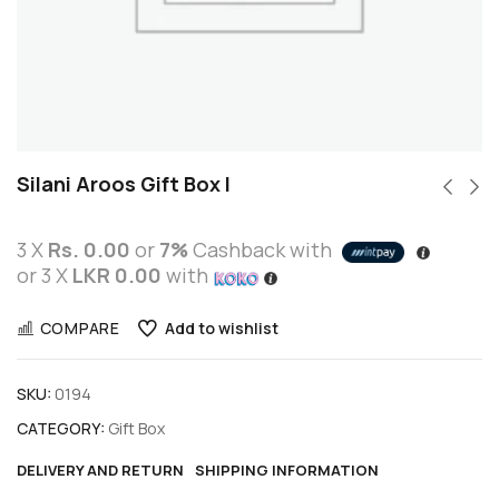
Silani Aroos Gift Box I
3 X
Rs. 0.00
or
7%
Cashback with
or 3 X
LKR 0.00
with
COMPARE
Add to wishlist
SKU:
0194
CATEGORY:
Gift Box
DELIVERY AND RETURN
SHIPPING INFORMATION