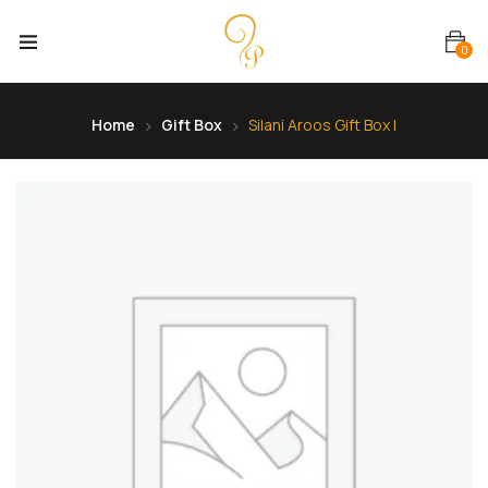
0
Home
Gift Box
Silani Aroos Gift Box I