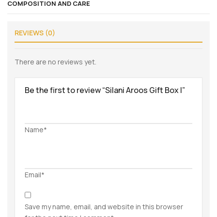
COMPOSITION AND CARE
REVIEWS (0)
There are no reviews yet.
Be the first to review “Silani Aroos Gift Box I”
Name*
Email*
Save my name, email, and website in this browser