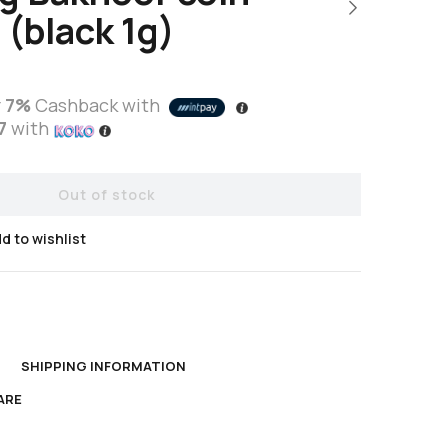
 (black 1g)
r
7%
Cashback with
7
with
Out of stock
d to wishlist
N
SHIPPING INFORMATION
ARE