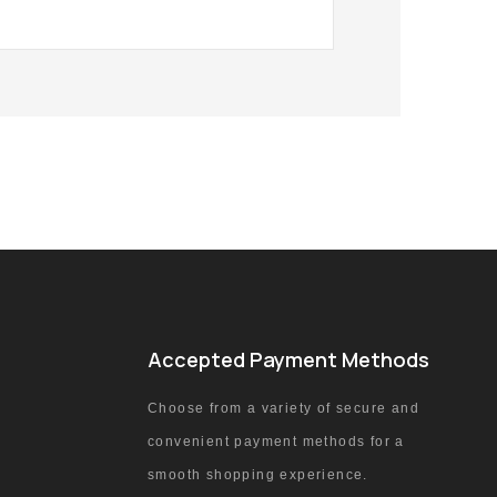
Accepted Payment Methods
Choose from a variety of secure and
convenient payment methods for a
smooth shopping experience.