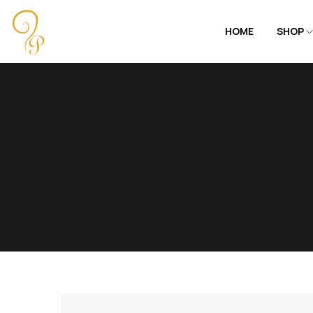
HOME
SHOP