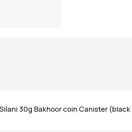
 “Silani 30g Bakhoor coin Canister (black