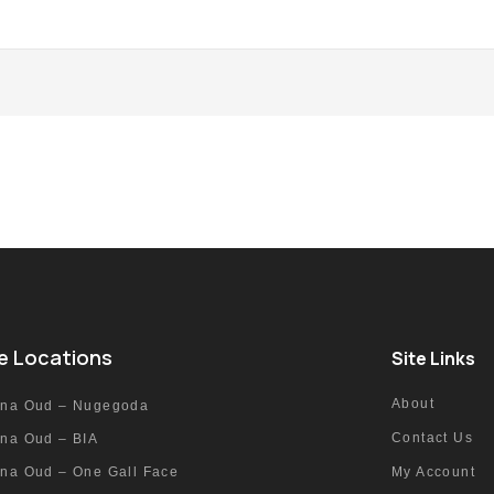
e Locations
Site Links
About
nna Oud – Nugegoda
Contact Us
nna Oud – BIA
nna Oud – One Gall Face
My Account