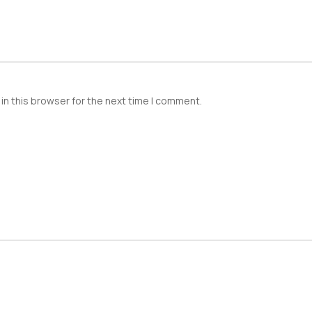
in this browser for the next time I comment.