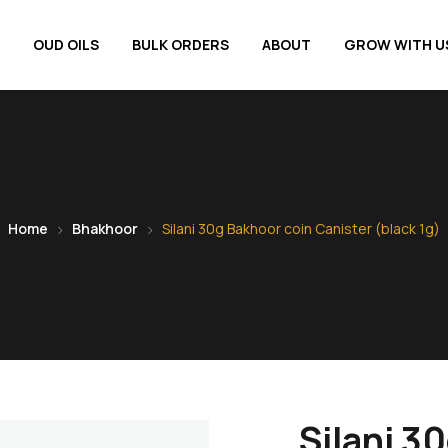
OUD OILS
BULK ORDERS
ABOUT
GROW WITH U
Home
Bhakhoor
Silani 30g Bakhoor coin Canister (black 1g)
Silani 3