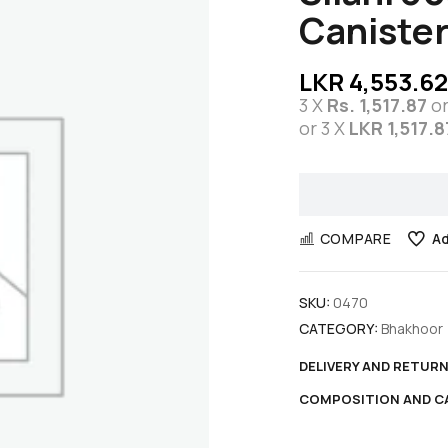
Canister
LKR
4,553.62
3 X
Rs. 1,517.87
o
or 3 X
LKR 1,517.8
COMPARE
Ad
SKU:
0470
CATEGORY:
Bhakhoor
DELIVERY AND RETUR
COMPOSITION AND C