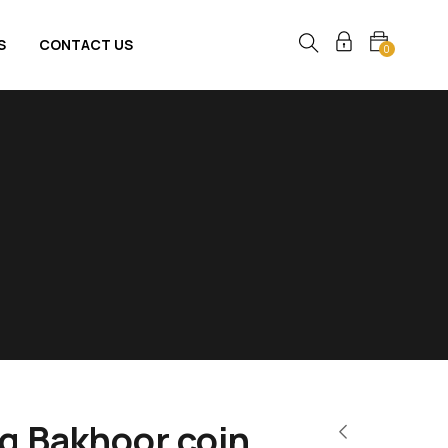
S
CONTACT US
0
0g Bakhoor coin