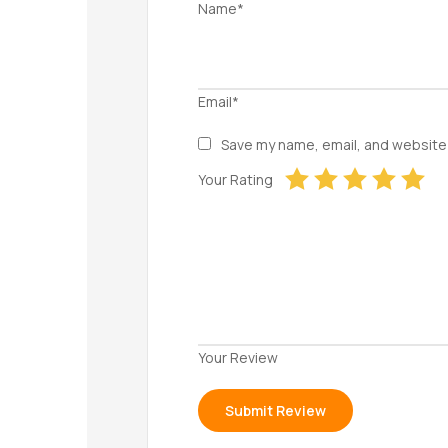
Name*
Email*
Save my name, email, and website 
Your Rating
Your Review