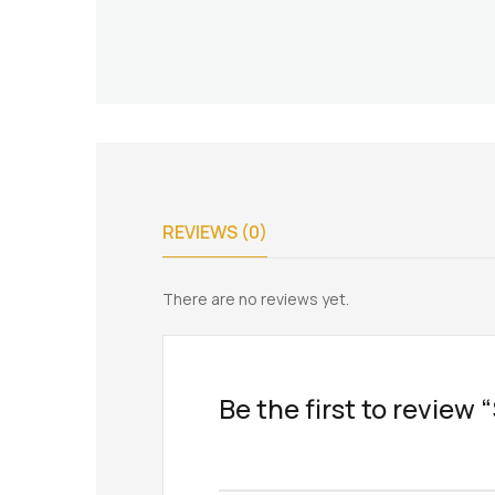
REVIEWS (0)
There are no reviews yet.
Be the first to review