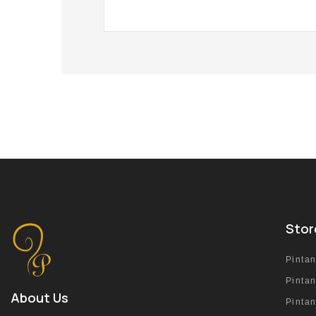
Stor
Pinta
Pinta
About Us
Pinta