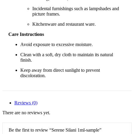
Incidental furnishings such as lampshades and
picture frames.
Kitchenware and restaurant ware.
Care Instructions
Avoid exposure to excessive moisture.
Clean with a soft, dry cloth to maintain its natural
finish.
Keep away from direct sunlight to prevent
discoloration.
Reviews (0)
There are no reviews yet.
Be the first to review “Serene Silani 1ml-sample”