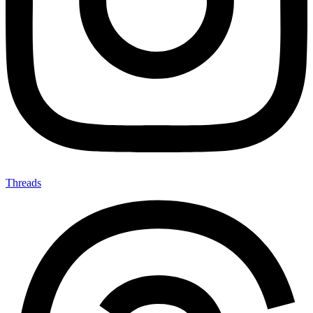
Threads