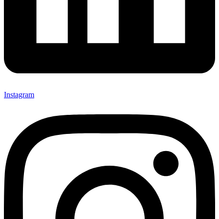
Instagram