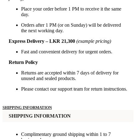
Place your order before 1 PM to receive it the same
day.
Orders after 1 PM (or on Sunday) will be delivered
the next working day.
Express Delivery – LKR 21,300
(example pricing)
Fast and convenient delivery for urgent orders.
Return Policy
Returns are accepted within 7 days of delivery for
unused and sealed products.
Please contact our support team for return instructions.
SHIPPING INFORMATION
SHIPPING INFORMATION
Complimentary ground shipping within 1 to 7