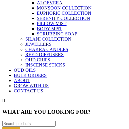
ALOEVERA
MONSOON COLLECTION
EUPHORIC COLLECTION
SERENITY COLLECTION
PILLOW MIST
BODY MIST
SCRUBBING SOAP
SILANI COLLECTION
JEWELLERS
CHAKRA CANDLES
REED DIFFUSERS
OUD CHIPS
INSCENSE STICKS
OUD OILS
BULK ORDERS
ABOUT
GROW WITH US
CONTACT US
WHAT ARE YOU LOOKING FOR?