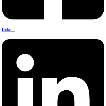
Linkedin