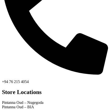
+94 76 215 4054
Store Locations
Pintanna Oud – Nugegoda
Pintanna Oud – BIA