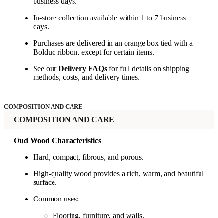
business days.
In-store collection available within 1 to 7 business
days.
Purchases are delivered in an orange box tied with a
Bolduc ribbon, except for certain items.
See our
Delivery FAQs
for full details on shipping
methods, costs, and delivery times.
COMPOSITION AND CARE
COMPOSITION AND CARE
Oud Wood Characteristics
Hard, compact, fibrous, and porous.
High-quality wood provides a rich, warm, and beautiful
surface.
Common uses:
Flooring, furniture, and walls.