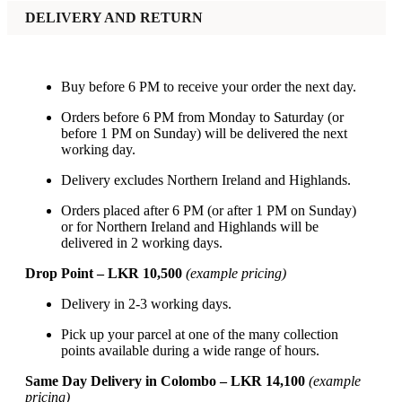
DELIVERY AND RETURN
Buy before 6 PM to receive your order the next day.
Orders before 6 PM from Monday to Saturday (or
before 1 PM on Sunday) will be delivered the next
working day.
Delivery excludes Northern Ireland and Highlands.
Orders placed after 6 PM (or after 1 PM on Sunday)
or for Northern Ireland and Highlands will be
delivered in 2 working days.
Drop Point – LKR 10,500
(example pricing)
Delivery in 2-3 working days.
Pick up your parcel at one of the many collection
points available during a wide range of hours.
Same Day Delivery in Colombo – LKR 14,100
(example
pricing)