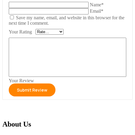
Name*
Email*
Save my name, email, and website in this browser for the
next time I comment.
Your Rating
Your Review
About Us