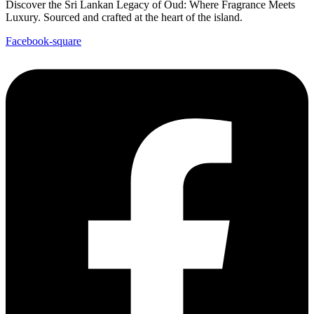
Discover the Sri Lankan Legacy of Oud: Where Fragrance Meets
Luxury. Sourced and crafted at the heart of the island.
Facebook-square