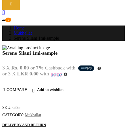
0
Home
Mukhallat
Serene Silani 1ml-sample
Serene Silani 1ml-sample
P
N
3 X
Rs. 0.00
or
7%
Cashback with
or 3 X
LKR 0.00
with
COMPARE
Add to wishlist
SKU:
0395
CATEGORY:
Mukhallat
DELIVERY AND RETURN