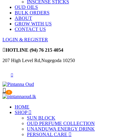
INSCENSE STICKS
OUD OILS
BULK ORDERS
ABOUT
GROW WITH US
CONTACT US
LOGIN & REGISTER
HOTLINE
(94) 76 215 4054
207 High Level Rd,Nugegoda 10250
0
HOME
SHOP
SUN BLOCK
OUD PERFUME COLLECTION
UNANDUWA ENERGY DRINK
PERSONAL CARE