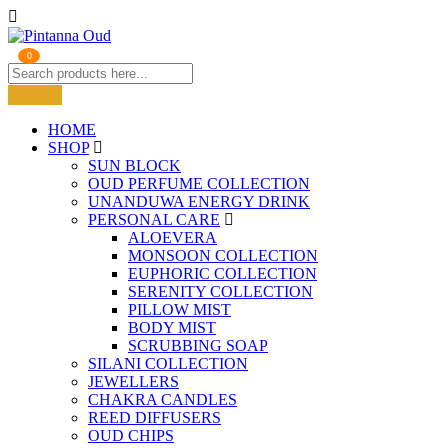
0
HOME
SHOP
SUN BLOCK
OUD PERFUME COLLECTION
UNANDUWA ENERGY DRINK
PERSONAL CARE
ALOEVERA
MONSOON COLLECTION
EUPHORIC COLLECTION
SERENITY COLLECTION
PILLOW MIST
BODY MIST
SCRUBBING SOAP
SILANI COLLECTION
JEWELLERS
CHAKRA CANDLES
REED DIFFUSERS
OUD CHIPS