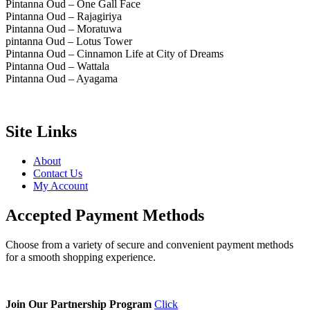
Pintanna Oud – One Gall Face
Pintanna Oud – Rajagiriya
Pintanna Oud – Moratuwa
pintanna Oud – Lotus Tower
Pintanna Oud – Cinnamon Life at City of Dreams
Pintanna Oud – Wattala
Pintanna Oud – Ayagama
Site Links
About
Contact Us
My Account
Accepted Payment Methods
Choose from a variety of secure and convenient payment methods
for a smooth shopping experience.
Join Our Partnership Program
Click