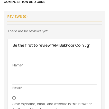
COMPOSITION AND CARE
REVIEWS (0)
There are no reviews yet.
Be the first to review “RM Bakhoor Coin 5g”
Name*
Email*
Save my name, email, and website in this browser