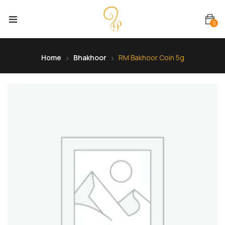
0
Home
Bhakhoor
RM Bakhoor Coin 5g