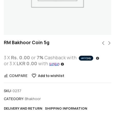
RM Bakhoor Coin 5g
3 X
Rs. 0.00
or
7%
Cashback with
or 3 X
LKR 0.00
with
COMPARE
Add to wishlist
SKU:
0237
CATEGORY:
Bhakhoor
DELIVERY AND RETURN
SHIPPING INFORMATION