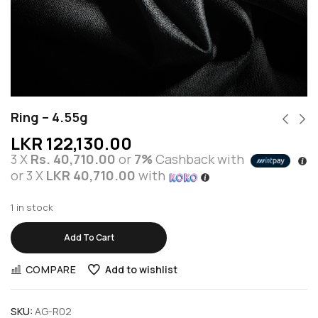
Ring – 4.55g
LKR
122,130.00
3 X
Rs. 40,710.00
or
7%
Cashback with
or 3 X
LKR 40,710.00
with
1 in stock
Add To Cart
COMPARE
Add to wishlist
SKU:
AG-R02