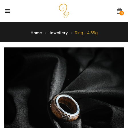
0
Home
Jewellery
Ring – 4.55g