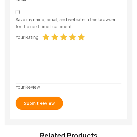
Save my name, email, and website in this browser
for the next time I comment.
Your Rating
Your Review
Related Products