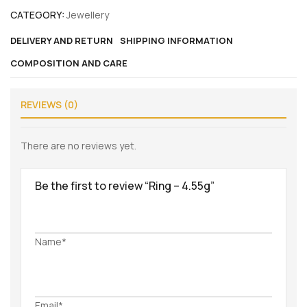
CATEGORY:
Jewellery
DELIVERY AND RETURN
SHIPPING INFORMATION
COMPOSITION AND CARE
REVIEWS (0)
There are no reviews yet.
Be the first to review “Ring – 4.55g”
Name*
Email*