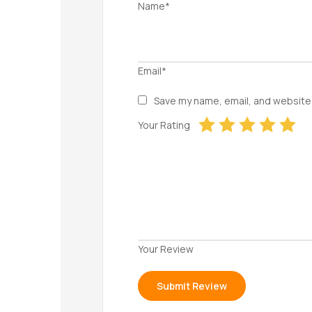
Name*
Email*
Save my name, email, and website 
Your Rating
Your Review