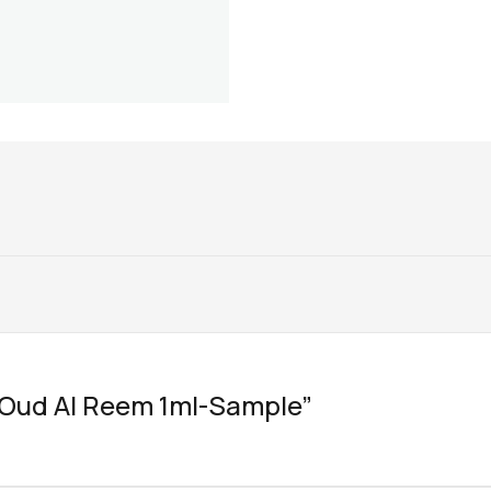
w “Oud Al Reem 1ml-Sample”