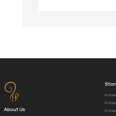
Stor
Pinta
Pinta
About Us
Pinta