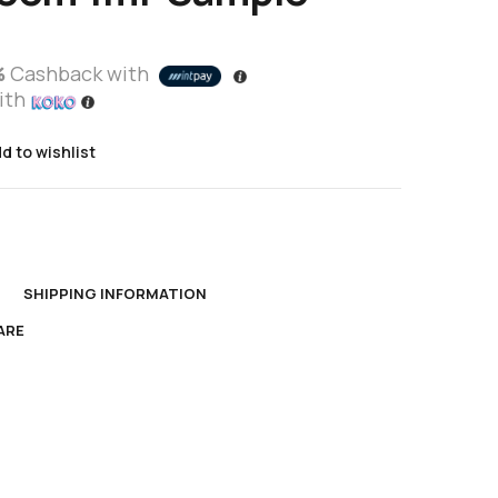
%
Cashback with
ith
d to wishlist
N
SHIPPING INFORMATION
ARE