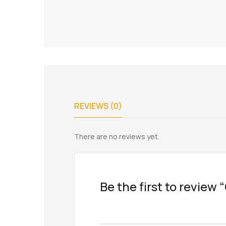
REVIEWS (0)
There are no reviews yet.
Be the first to revie