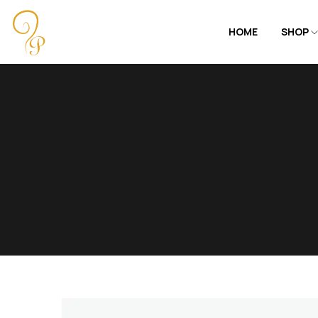
HOME
SHOP