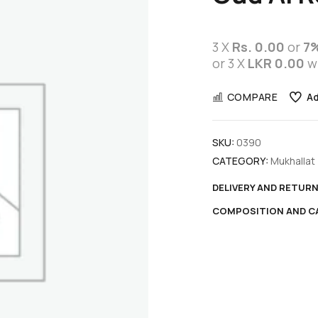
3 X
Rs. 0.00
or
7
or 3 X
LKR 0.00
w
COMPARE
Ad
SKU:
0390
CATEGORY:
Mukhallat
DELIVERY AND RETUR
COMPOSITION AND C