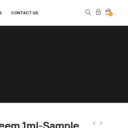
S
CONTACT US
0
Reem 1ml-Sample