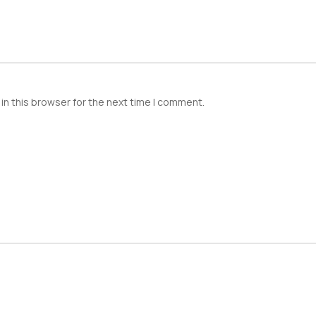
in this browser for the next time I comment.