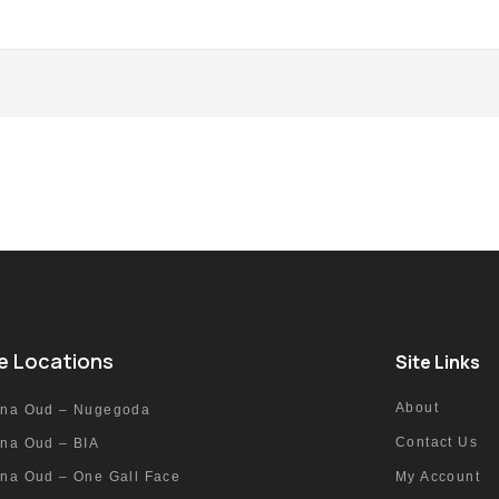
e Locations
Site Links
About
nna Oud – Nugegoda
Contact Us
nna Oud – BIA
nna Oud – One Gall Face
My Account