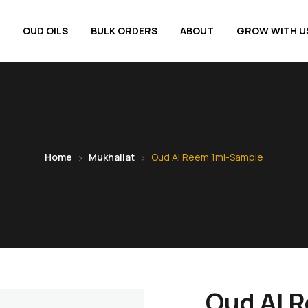
OUD OILS
BULK ORDERS
ABOUT
GROW WITH U
Home
Mukhallat
Oud Al Reem 1ml-Sample
Oud Al 