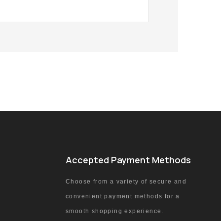
Accepted Payment Methods
Choose from a variety of secure and
convenient payment methods for a
smooth shopping experience.