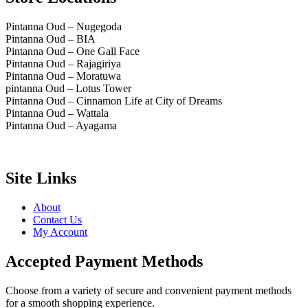
Pintanna Oud – Nugegoda
Pintanna Oud – BIA
Pintanna Oud – One Gall Face
Pintanna Oud – Rajagiriya
Pintanna Oud – Moratuwa
pintanna Oud – Lotus Tower
Pintanna Oud – Cinnamon Life at City of Dreams
Pintanna Oud – Wattala
Pintanna Oud – Ayagama
Site Links
About
Contact Us
My Account
Accepted Payment Methods
Choose from a variety of secure and convenient payment methods
for a smooth shopping experience.