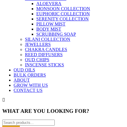
ALOEVERA
MONSOON COLLECTION
EUPHORIC COLLECTION
SERENITY COLLECTION
PILLOW MIST
BODY MIST
SCRUBBING SOAP
SILANI COLLECTION
JEWELLERS
CHAKRA CANDLES
REED DIFFUSERS
OUD CHIPS
INSCENSE STICKS
OUD OILS
BULK ORDERS
ABOUT
GROW WITH US
CONTACT US
WHAT ARE YOU LOOKING FOR?