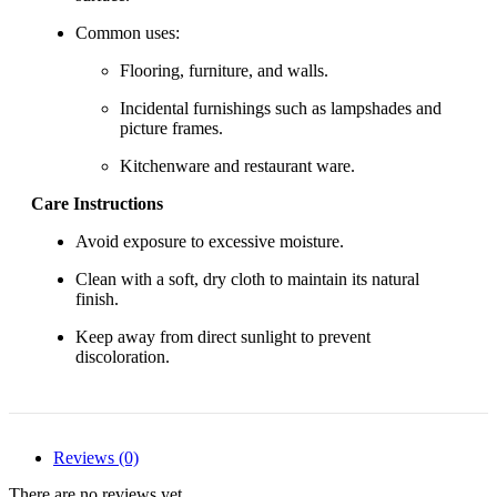
Common uses:
Flooring, furniture, and walls.
Incidental furnishings such as lampshades and
picture frames.
Kitchenware and restaurant ware.
Care Instructions
Avoid exposure to excessive moisture.
Clean with a soft, dry cloth to maintain its natural
finish.
Keep away from direct sunlight to prevent
discoloration.
Reviews (0)
There are no reviews yet.