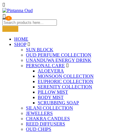
0
HOME
SHOP
SUN BLOCK
OUD PERFUME COLLECTION
UNANDUWA ENERGY DRINK
PERSONAL CARE
ALOEVERA
MONSOON COLLECTION
EUPHORIC COLLECTION
SERENITY COLLECTION
PILLOW MIST
BODY MIST
SCRUBBING SOAP
SILANI COLLECTION
JEWELLERS
CHAKRA CANDLES
REED DIFFUSERS
OUD CHIPS