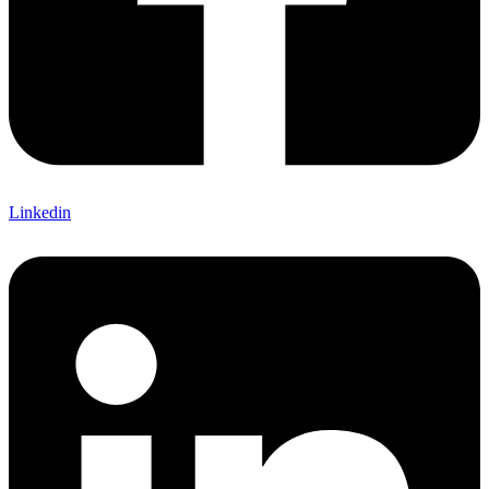
Linkedin