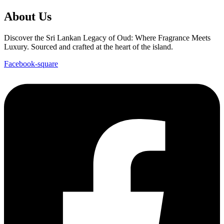
About Us
Discover the Sri Lankan Legacy of Oud: Where Fragrance Meets
Luxury. Sourced and crafted at the heart of the island.
Facebook-square