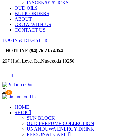
INSCENSE STICKS
OUD OILS
BULK ORDERS
ABOUT
GROW WITH US
CONTACT US
LOGIN & REGISTER
HOTLINE
(94) 76 215 4054
207 High Level Rd,Nugegoda 10250
0
HOME
SHOP
SUN BLOCK
OUD PERFUME COLLECTION
UNANDUWA ENERGY DRINK
PERSONAL CARE