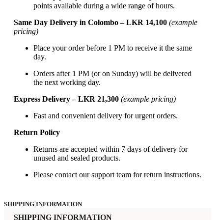
points available during a wide range of hours.
Same Day Delivery in Colombo – LKR 14,100
(example
pricing)
Place your order before 1 PM to receive it the same
day.
Orders after 1 PM (or on Sunday) will be delivered
the next working day.
Express Delivery – LKR 21,300
(example pricing)
Fast and convenient delivery for urgent orders.
Return Policy
Returns are accepted within 7 days of delivery for
unused and sealed products.
Please contact our support team for return instructions.
SHIPPING INFORMATION
SHIPPING INFORMATION