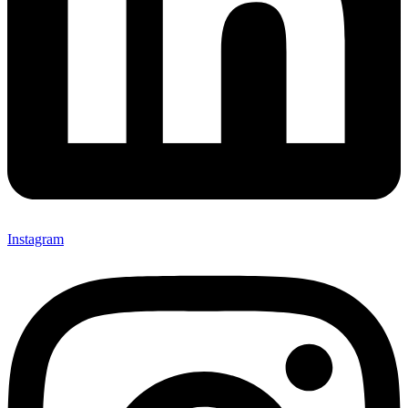
Instagram