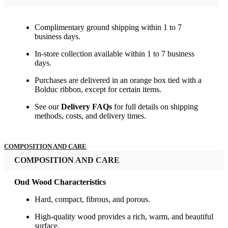
Complimentary ground shipping within 1 to 7
business days.
In-store collection available within 1 to 7 business
days.
Purchases are delivered in an orange box tied with a
Bolduc ribbon, except for certain items.
See our
Delivery FAQs
for full details on shipping
methods, costs, and delivery times.
COMPOSITION AND CARE
COMPOSITION AND CARE
Oud Wood Characteristics
Hard, compact, fibrous, and porous.
High-quality wood provides a rich, warm, and beautiful
surface.