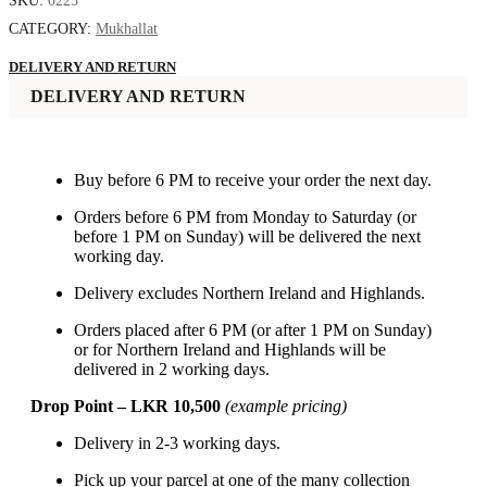
SKU:
0225
CATEGORY:
Mukhallat
DELIVERY AND RETURN
DELIVERY AND RETURN
Buy before 6 PM to receive your order the next day.
Orders before 6 PM from Monday to Saturday (or
before 1 PM on Sunday) will be delivered the next
working day.
Delivery excludes Northern Ireland and Highlands.
Orders placed after 6 PM (or after 1 PM on Sunday)
or for Northern Ireland and Highlands will be
delivered in 2 working days.
Drop Point – LKR 10,500
(example pricing)
Delivery in 2-3 working days.
Pick up your parcel at one of the many collection