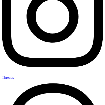
Threads