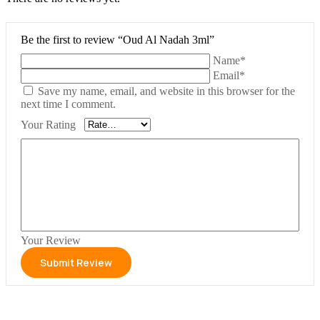
Be the first to review “Oud Al Nadah 3ml”
Name*
Email*
Save my name, email, and website in this browser for the
next time I comment.
Your Rating
Your Review