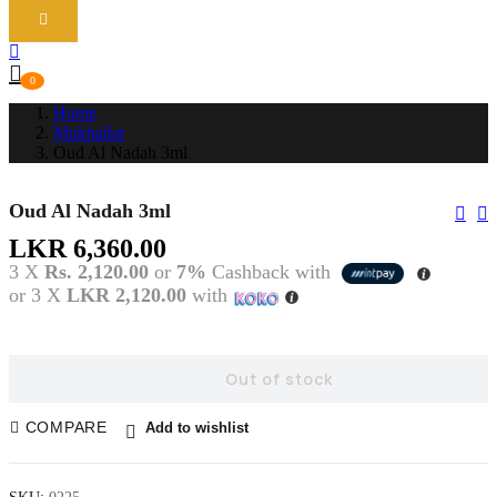
0
Home
Mukhallat
Oud Al Nadah 3ml
Oud Al Nadah 3ml
Pos
Nav
LKR
6,360.00
3 X
Rs. 2,120.00
or
7%
Cashback with
or 3 X
LKR 2,120.00
with
Out of stock
COMPARE
Add to wishlist