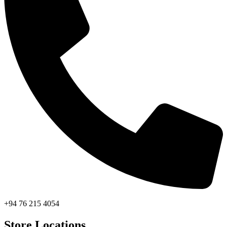
+94 76 215 4054
Store Locations