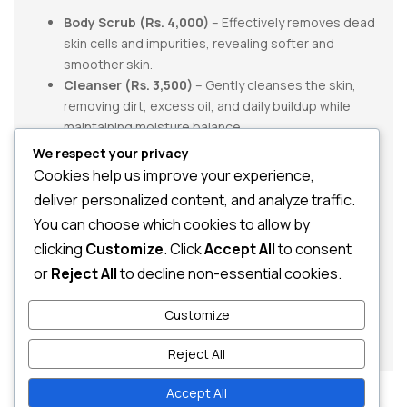
Body Scrub (Rs. 4,000)
– Effectively removes dead
skin cells and impurities, revealing softer and
smoother skin.
Cleanser (Rs. 3,500)
– Gently cleanses the skin,
removing dirt, excess oil, and daily buildup while
maintaining moisture balance.
We respect your privacy
Product Total:
Rs. 7,500
Cookies help us improve your experience,
Special Offer:
40% OFF
You Save:
Rs. 3,000
deliver personalized content, and analyze traffic.
Offer Price:
Rs. 4,500
You can choose which cookies to allow by
clicking
Customize
. Click
Accept All
to consent
Ideal for anyone looking for a simple and effective body
care routine, the
Monsoon Collection Body Care Pack 2
or
Reject All
to decline non-essential cookies.
helps refresh, cleanse, and renew your skin. Take
advantage of this limited-time monsoon offer and enjoy
Customize
healthier-looking skin at exceptional value.
Reject All
Accept All