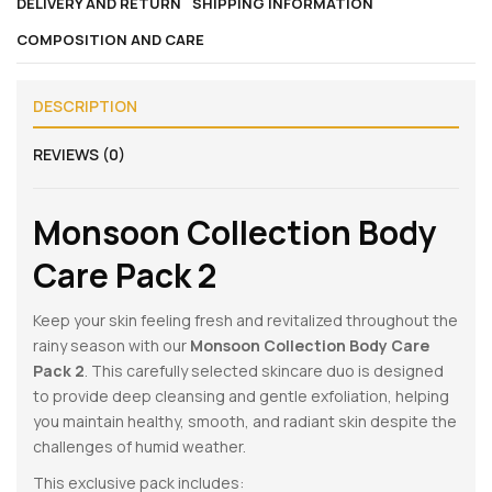
DELIVERY AND RETURN
SHIPPING INFORMATION
COMPOSITION AND CARE
DESCRIPTION
REVIEWS (0)
Monsoon Collection Body
Care Pack 2
Keep your skin feeling fresh and revitalized throughout the
rainy season with our
Monsoon Collection Body Care
Pack 2
. This carefully selected skincare duo is designed
to provide deep cleansing and gentle exfoliation, helping
you maintain healthy, smooth, and radiant skin despite the
challenges of humid weather.
This exclusive pack includes: