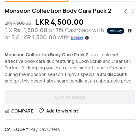
Monsoon Collection Body Care Pack 2
LKR
4,500.00
LKR
7,500.00
3 X
Rs. 1,500.00
or
7%
Cashback with
or 3 X
LKR 1,500.00
with
Monsoon Collection Body Care Pack 2
is a simple yet
effective body care duo featuring a Body Scrub and Cleanser.
Perfect for keeping your skin clean, smooth, and refreshed
during the monsoon season. Enjoy a special
40% discount
and get this essential skincare bundle at an unbeatable price.
Out of stock
COMPARE
Add to wishlist
CATEGORY:
Pay Day Offers