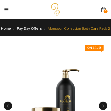
0
Home
Pay Day Offers
Monsoon Collection Body Care Pack 2
ON SALE!