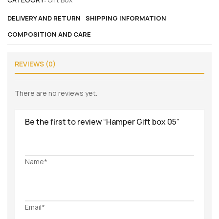
DELIVERY AND RETURN
SHIPPING INFORMATION
COMPOSITION AND CARE
REVIEWS (0)
There are no reviews yet.
Be the first to review “Hamper Gift box 05”
Name*
Email*