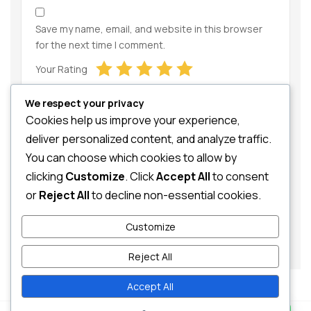
Save my name, email, and website in this browser
for the next time I comment.
Your Rating
We respect your privacy
Cookies help us improve your experience,
deliver personalized content, and analyze traffic.
You can choose which cookies to allow by
clicking
Customize
. Click
Accept All
to consent
Your Review
or
Reject All
to decline non-essential cookies.
Customize
Reject All
Accept All
Contact us