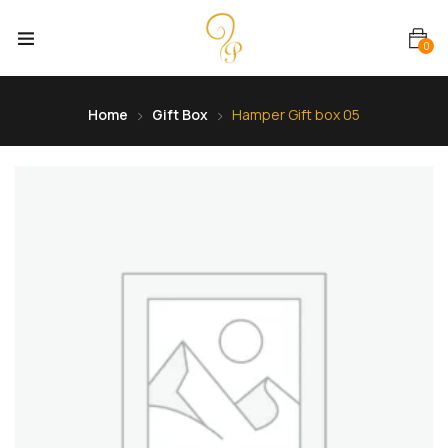
0
Home
Gift Box
Hamper Gift box 05