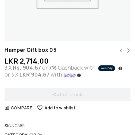
Hamper Gift box 05
LKR
2,714.00
3 X
Rs. 904.67
or
7%
Cashback with
or 3 X
LKR 904.67
with
Out of stock
COMPARE
Add to wishlist
SKU:
0585
CATEGORY:
Gift Box