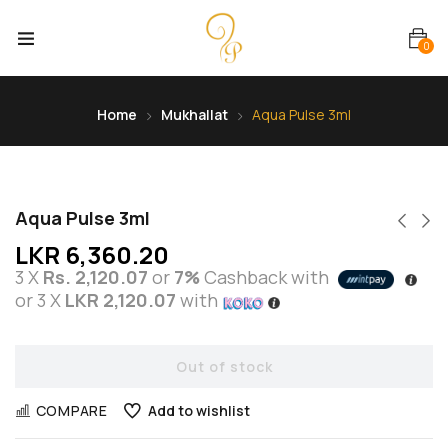
0
Home
Mukhallat
Aqua Pulse 3ml
Aqua Pulse 3ml
LKR
6,360.20
3 X
Rs. 2,120.07
or
7%
Cashback with
or 3 X
LKR 2,120.07
with
Out of stock
COMPARE
Add to wishlist