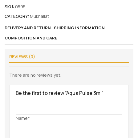
SKU:
0595
CATEGORY:
Mukhallat
DELIVERY AND RETURN
SHIPPING INFORMATION
COMPOSITION AND CARE
REVIEWS (0)
There are no reviews yet.
Be the first to review “Aqua Pulse 3ml”
Name*