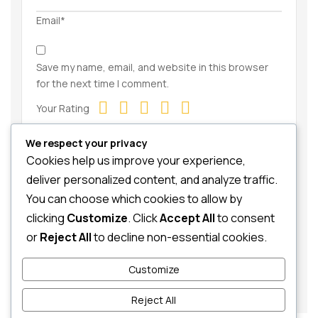
Email*
Save my name, email, and website in this browser
for the next time I comment.
Your Rating
We respect your privacy
Cookies help us improve your experience,
deliver personalized content, and analyze traffic.
You can choose which cookies to allow by
clicking
Customize
. Click
Accept All
to consent
Your Review
or
Reject All
to decline non-essential cookies.
Customize
Reject All