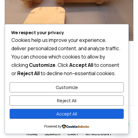
We respect your privacy
Cookies help us improve your experience,
deliver personalized content, and analyze traffic.
0 Comments
Chairs
Sofas
You can choose which cookies to allow by
Transform Your Room to a Study Space
clicking
Customize
. Click
Accept All
to consent
or
Reject All
to decline non-essential cookies.
Pellentesque feugiat, sem id interdum molestie, libero
nibh imperdiet velit, sodales elementum enim sem sed
Customize
lectus. Vivamus viverra diam congue tristique
Read More
pellentesque. Proin efficitur est vel lectus ultrices
Reject All
rhoncus eu ut lacus. In gravida leo at justo lobortis, vitae
aliquet justo vehicula. Maecenas at ...
Accept All
Contact us
0
Powered by
HOME
SEARCH
CART
MY ACCOUNT