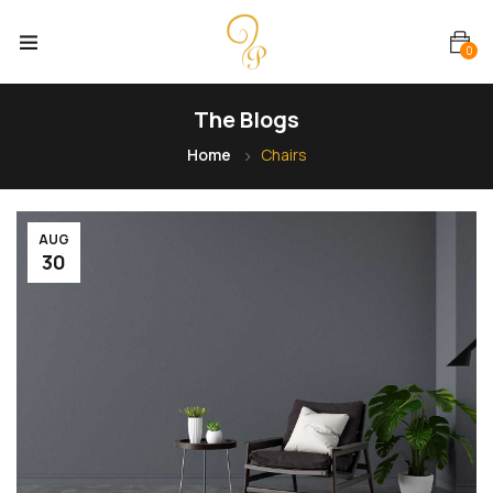
0
The Blogs
Home
Chairs
AUG
30