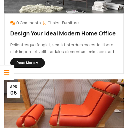
0 Comments
Chairs
Furniture
Design Your Ideal Modern Home Office
Pellentesque feugiat, sem id interdum molestie, libero
nibh imperdiet velit, sodales elementum enim sem sed
lectus. Vivamus viverra diam congue tristique
Read More
pellentesque. Proin efficitur est vel lectus ultrices
rhoncus eu ut lacus. In gravida leo at justo lobortis, vitae
aliquet justo vehicula. Maecenas at ...
APR
08